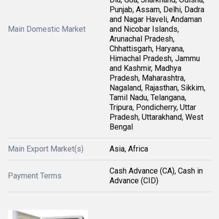
Punjab, Assam, Delhi, Dadra
and Nagar Haveli, Andaman
Main Domestic Market
and Nicobar Islands,
Arunachal Pradesh,
Chhattisgarh, Haryana,
Himachal Pradesh, Jammu
and Kashmir, Madhya
Pradesh, Maharashtra,
Nagaland, Rajasthan, Sikkim,
Tamil Nadu, Telangana,
Tripura, Pondicherry, Uttar
Pradesh, Uttarakhand, West
Bengal
Main Export Market(s)
Asia, Africa
Cash Advance (CA), Cash in
Payment Terms
Advance (CID)