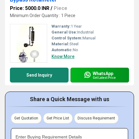
Price: 5000.0 INR
/
Piece
Minimum Order Quantity : 1 Piece
Warranty:
1 Year
General Use:
Industrial
Control System:
Manual
Material:
Steel
Automatic:
No
Know More
WhatsApp
Send Inquiry
Get Latest Price
Share a Quick Message with us
Get Quotation
Get Price List
Discuss Requirement
Enter Buying Requirement Details