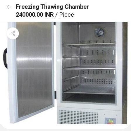
Freezing Thawing Chamber
240000.00 INR
/ Piece