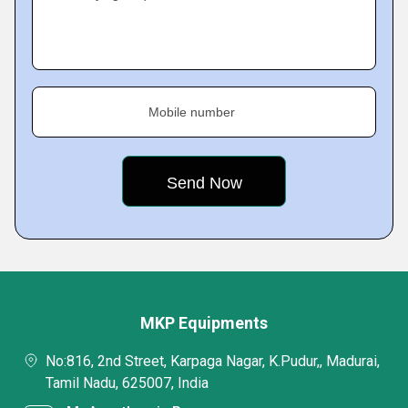
Mobile number
MKP Equipments
No:816, 2nd Street, Karpaga Nagar, K.Pudur,, Madurai,
Tamil Nadu, 625007, India