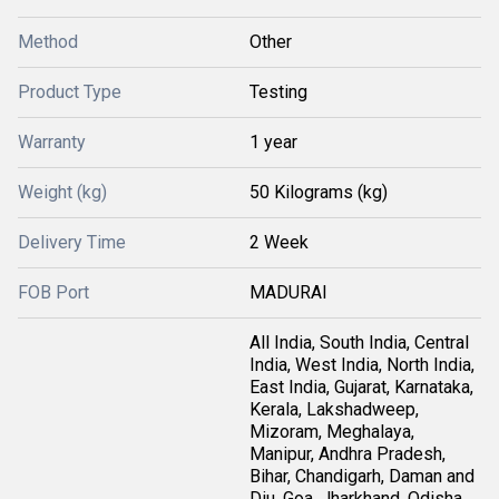
Method
Other
Product Type
Testing
Warranty
1 year
Weight (kg)
50 Kilograms (kg)
Delivery Time
2 Week
FOB Port
MADURAI
All India, South India, Central
India, West India, North India,
East India, Gujarat, Karnataka,
Kerala, Lakshadweep,
Mizoram, Meghalaya,
Manipur, Andhra Pradesh,
Bihar, Chandigarh, Daman and
Diu, Goa, Jharkhand, Odisha,