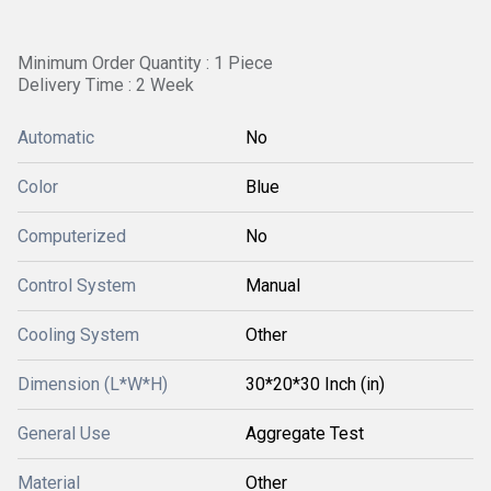
Minimum Order Quantity : 1 Piece
Delivery Time : 2 Week
Automatic
No
Color
Blue
Computerized
No
Control System
Manual
Cooling System
Other
Dimension (L*W*H)
30*20*30 Inch (in)
General Use
Aggregate Test
Material
Other