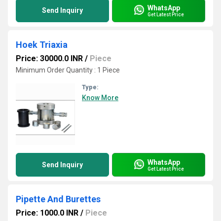
WhatsApp
Send Inquiry
Get Latest Price
Hoek Triaxia
Price: 30000.0 INR
/
Piece
Minimum Order Quantity : 1 Piece
Type:
Know More
WhatsApp
Send Inquiry
Get Latest Price
Pipette And Burettes
Price: 1000.0 INR
/
Piece