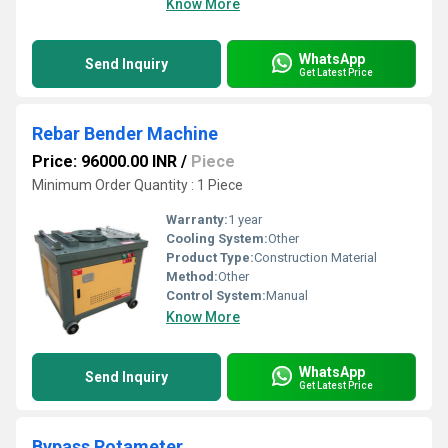
Know More
WhatsApp
Send Inquiry
Get Latest Price
Rebar Bender Machine
Price: 96000.00 INR
/
Piece
Minimum Order Quantity : 1 Piece
Warranty:
1 year
Cooling System:
Other
Product Type:
Construction Material
Method:
Other
Control System:
Manual
Know More
WhatsApp
Send Inquiry
Get Latest Price
Bypass Rotameter