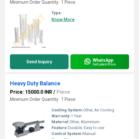
Minimum Order Quantity : 1 Piece
Type:
Know More
WhatsApp
Send Inquiry
Get Latest Price
Heavy Duty Balance
Price: 15000.0 INR
/
Piece
Minimum Order Quantity : 1 Piece
Cooling System:
Other, Air Cooling
Warranty:
1 Year
Material:
Other, Aluminium
Feature:
Durable, Easy to use
Control System:
Manual