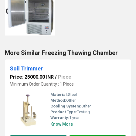
More Similar Freezing Thawing Chamber
Soil Trimmer
Price: 25000.00 INR
/
Piece
Minimum Order Quantity : 1 Piece
Material:
Steel
Method:
Other
Cooling System:
Other
Product Type:
Testing
Warranty:
1 year
Know More