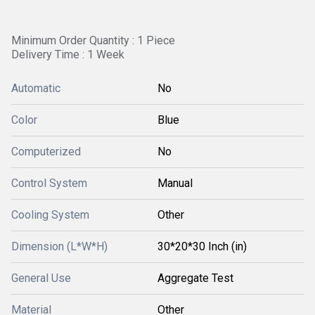
Minimum Order Quantity : 1 Piece
Delivery Time : 1 Week
Automatic
No
Color
Blue
Computerized
No
Control System
Manual
Cooling System
Other
Dimension (L*W*H)
30*20*30 Inch (in)
General Use
Aggregate Test
Material
Other