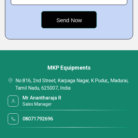
MKP Equipments
No:816, 2nd Street, Karpaga Nagar, K.Pudur,, Madurai,
Tamil Nadu, 625007, India
Mr Anantharaja R
Sales Manager
08071792696