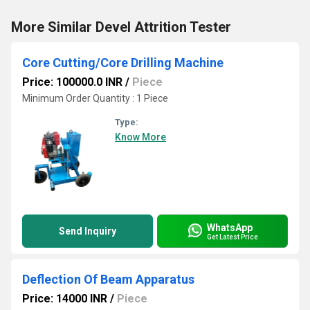
More Similar Devel Attrition Tester
Core Cutting/Core Drilling Machine
Price: 100000.0 INR
/
Piece
Minimum Order Quantity : 1 Piece
Type:
Know More
WhatsApp
Send Inquiry
Get Latest Price
Deflection Of Beam Apparatus
Price: 14000 INR
/
Piece