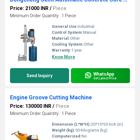
Price: 21000 INR
/
Piece
Minimum Order Quantity : 1 Piece
General Use:
industrial
Control System:
Manual
Material:
Other
Cooling System:
Other
Warranty:
1 year
Know More
WhatsApp
Send Inquiry
Get Latest Price
Engine Groove Cutting Machine
Price: 130000 INR
/
Piece
Minimum Order Quantity : 1 Piece
Dimension (L*W*H):
20*15*20 Inch (in)
Weight (kg):
50 Kilograms (kg)
Computerized:
No