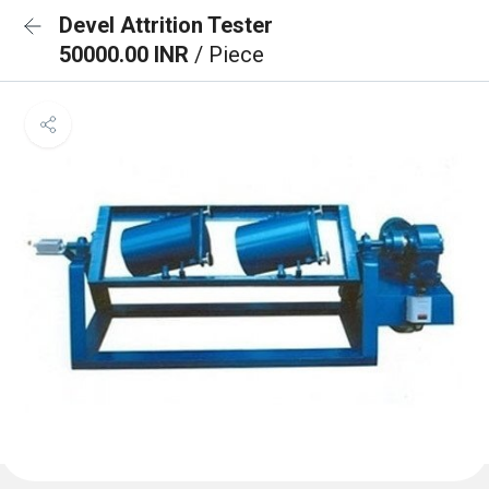
Devel Attrition Tester
50000.00 INR
/ Piece