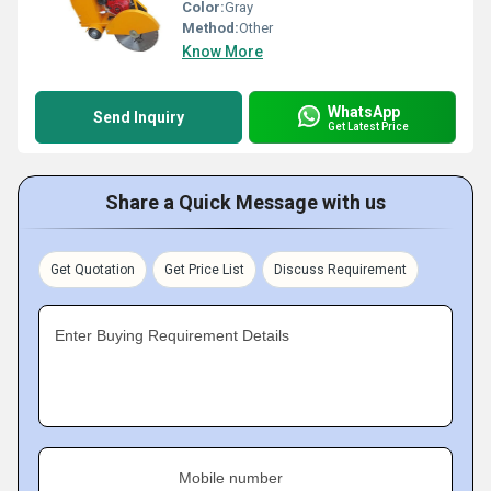
Color:
Gray
Method:
Other
Know More
WhatsApp
Send Inquiry
Get Latest Price
Share a Quick Message with us
Get Quotation
Get Price List
Discuss Requirement
Enter Buying Requirement Details
Mobile number