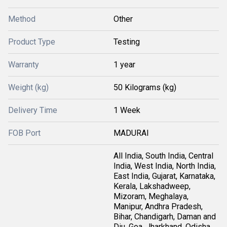
Method
Other
Product Type
Testing
Warranty
1 year
Weight (kg)
50 Kilograms (kg)
Delivery Time
1 Week
FOB Port
MADURAI
All India, South India, Central
India, West India, North India,
East India, Gujarat, Karnataka,
Kerala, Lakshadweep,
Mizoram, Meghalaya,
Manipur, Andhra Pradesh,
Bihar, Chandigarh, Daman and
Diu, Goa, Jharkhand, Odisha,