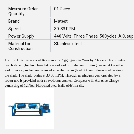
Minimum Order
01 Piece
Quantity
Brand
Matest
Speed
30-33 RPM
Power Supply
440 Volts, Three Phase, 50Cycles, A.C. sup
Material for
Stainless steel
Construction
For The Determination of Resistance of Aggregates to Wear by Abrasion. It consists of
two hollow cylinders closed at one end and provided with Fitting covers at the either
end. These cylinders are mounted an a shaft at angle of 300 with the axis of rotation of
the shaft. The shaft rotates at 30-33 RPM. Through a reduction gear operated by a
motor and is provided with a revolution counter. Complete with Abrasive Charge
consisting of 12 Nos. Hardened steel Balls of48mm dia.