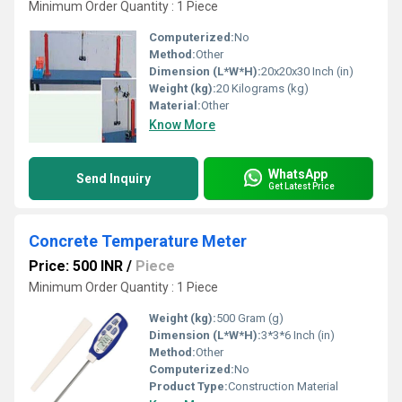
Minimum Order Quantity : 1 Piece
Computerized:
No
Method:
Other
Dimension (L*W*H):
20x20x30 Inch (in)
Weight (kg):
20 Kilograms (kg)
Material:
Other
Know More
WhatsApp
Send Inquiry
Get Latest Price
Concrete Temperature Meter
Price: 500 INR
/
Piece
Minimum Order Quantity : 1 Piece
Weight (kg):
500 Gram (g)
Dimension (L*W*H):
3*3*6 Inch (in)
Method:
Other
Computerized:
No
Product Type:
Construction Material