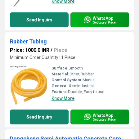
Know More
WhatsApp
Send Inquiry
Get Latest Price
Rubber Tubing
Price: 1000.0 INR
/
Piece
Minimum Order Quantity : 1 Piece
Surface:
Smooth
Material:
Other, Rubber
Control System:
Manual
General Use:
Industrial
Feature:
Durable, Easy to use
Know More
WhatsApp
Send Inquiry
Get Latest Price
Dongcheng Semi Automatic Concrete Core Cutter