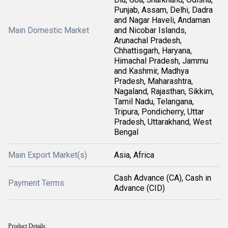
Punjab, Assam, Delhi, Dadra
and Nagar Haveli, Andaman
Main Domestic Market
and Nicobar Islands,
Arunachal Pradesh,
Chhattisgarh, Haryana,
Himachal Pradesh, Jammu
and Kashmir, Madhya
Pradesh, Maharashtra,
Nagaland, Rajasthan, Sikkim,
Tamil Nadu, Telangana,
Tripura, Pondicherry, Uttar
Pradesh, Uttarakhand, West
Bengal
Main Export Market(s)
Asia, Africa
Cash Advance (CA), Cash in
Payment Terms
Advance (CID)
Product Details: