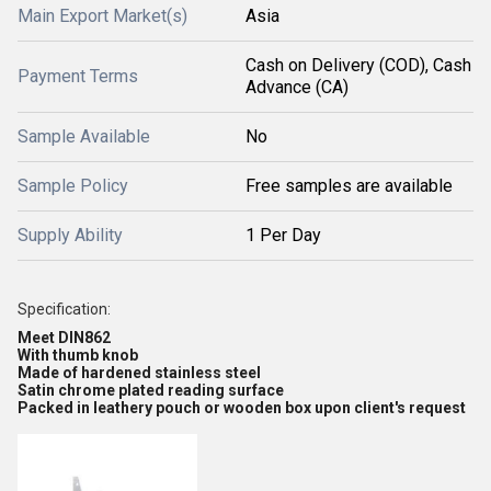
Main Export Market(s)
Asia
Cash on Delivery (COD), Cash
Payment Terms
Advance (CA)
Sample Available
No
Sample Policy
Free samples are available
Supply Ability
1 Per Day
Specification:
Meet DIN862
With thumb knob
Made of hardened stainless steel
Satin chrome plated reading surface
Packed in leathery pouch or wooden box upon client's request