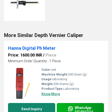
More Similar Depth Vernier Caliper
Hanna Digital Ph Meter
Price: 1600.00 INR
/
Piece
Minimum Order Quantity : 1 Piece
Color:
red
Machine Weight:
200 Gram (g)
Usage:
laboratory
Weight:
200 Grams (g)
Product Type:
Laboratory
Know More
WhatsApp
Send Inquiry
Get Latest Price