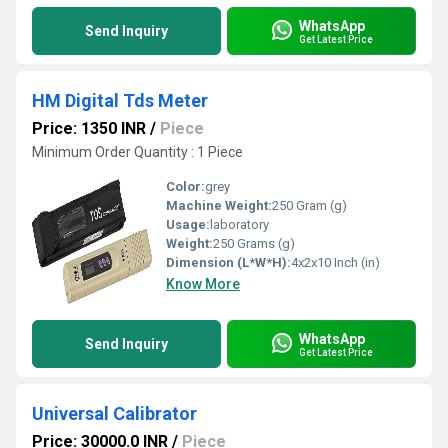
WhatsApp
Send Inquiry
Get Latest Price
HM Digital Tds Meter
Price: 1350 INR
/
Piece
Minimum Order Quantity : 1 Piece
Color:
grey
Machine Weight:
250 Gram (g)
Usage:
laboratory
Weight:
250 Grams (g)
Dimension (L*W*H):
4x2x10 Inch (in)
Know More
WhatsApp
Send Inquiry
Get Latest Price
Universal Calibrator
Price: 30000.0 INR
/
Piece