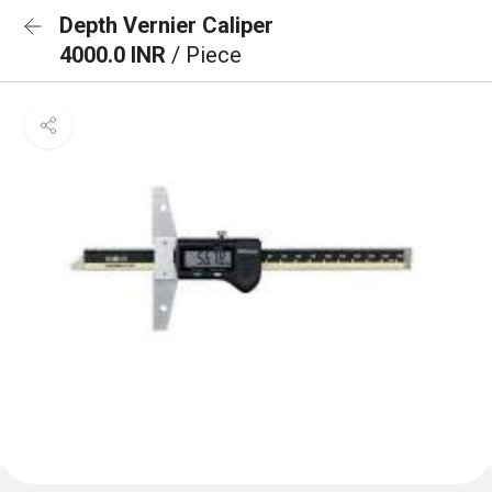
Depth Vernier Caliper
4000.0 INR
/ Piece