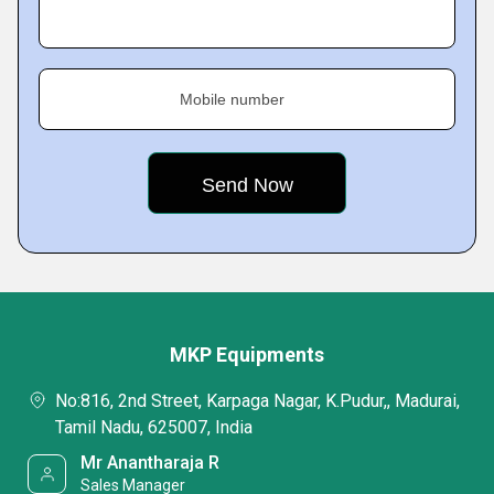
Mobile number
MKP Equipments
No:816, 2nd Street, Karpaga Nagar, K.Pudur,, Madurai,
Tamil Nadu, 625007, India
Mr Anantharaja R
Sales Manager