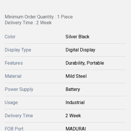
Minimum Order Quantity : 1 Piece
Delivery Time : 2 Week
Color
Silver Black
Display Type
Digital Display
Features
Durability, Portable
Material
Mild Steel
Power Supply
Battery
Usage
Industrial
Delivery Time
2 Week
FOB Port
MADURAI