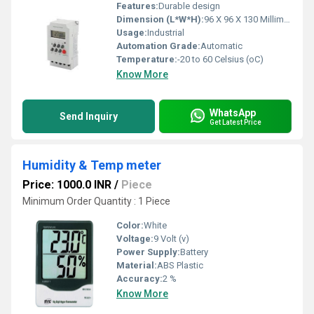
Features:
Durable design
Dimension (L*W*H):
96 X 96 X 130 Millimeter (mm)
Usage:
Industrial
Automation Grade:
Automatic
Temperature:
-20 to 60 Celsius (oC)
Know More
WhatsApp
Send Inquiry
Get Latest Price
Humidity & Temp meter
Price: 1000.0 INR
/
Piece
Minimum Order Quantity : 1 Piece
Color:
White
Voltage:
9 Volt (v)
Power Supply:
Battery
Material:
ABS Plastic
Accuracy:
2 %
Know More