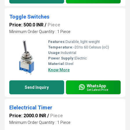
Toggle Switches
Price: 500.0 INR
/
Piece
Minimum Order Quantity : 1 Piece
Features:
Durable, light weight
Temperature:
-20 to 60 Celsius (oC)
Usage:
Industrial
Power Supply:
Electric
Material:
Steel
Know More
WhatsApp
Send Inquiry
Get Latest Price
Elelectrical Timer
Price: 2000.0 INR
/
Piece
Minimum Order Quantity : 1 Piece