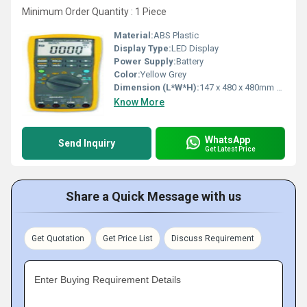
Minimum Order Quantity : 1 Piece
Material:
ABS Plastic
Display Type:
LED Display
Power Supply:
Battery
Color:
Yellow Grey
Dimension (L*W*H):
147 x 480 x 480mm Millimeter (mm)
Know More
WhatsApp
Send Inquiry
Get Latest Price
Share a Quick Message with us
Get Quotation
Get Price List
Discuss Requirement
Enter Buying Requirement Details