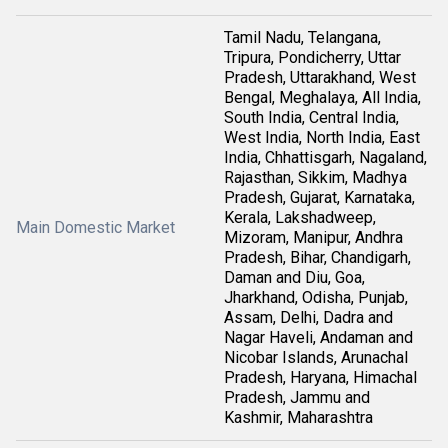
Tamil Nadu, Telangana,
Tripura, Pondicherry, Uttar
Pradesh, Uttarakhand, West
Bengal, Meghalaya, All India,
South India, Central India,
West India, North India, East
India, Chhattisgarh, Nagaland,
Rajasthan, Sikkim, Madhya
Pradesh, Gujarat, Karnataka,
Kerala, Lakshadweep,
Main Domestic Market
Mizoram, Manipur, Andhra
Pradesh, Bihar, Chandigarh,
Daman and Diu, Goa,
Jharkhand, Odisha, Punjab,
Assam, Delhi, Dadra and
Nagar Haveli, Andaman and
Nicobar Islands, Arunachal
Pradesh, Haryana, Himachal
Pradesh, Jammu and
Kashmir, Maharashtra