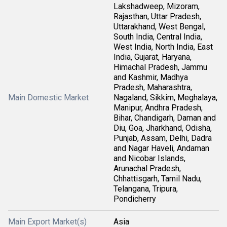
Lakshadweep, Mizoram,
Rajasthan, Uttar Pradesh,
Uttarakhand, West Bengal,
South India, Central India,
West India, North India, East
India, Gujarat, Haryana,
Himachal Pradesh, Jammu
and Kashmir, Madhya
Pradesh, Maharashtra,
Main Domestic Market
Nagaland, Sikkim, Meghalaya,
Manipur, Andhra Pradesh,
Bihar, Chandigarh, Daman and
Diu, Goa, Jharkhand, Odisha,
Punjab, Assam, Delhi, Dadra
and Nagar Haveli, Andaman
and Nicobar Islands,
Arunachal Pradesh,
Chhattisgarh, Tamil Nadu,
Telangana, Tripura,
Pondicherry
Main Export Market(s)
Asia