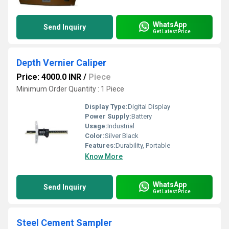
WhatsApp
Send Inquiry
Get Latest Price
Depth Vernier Caliper
Price: 4000.0 INR
/
Piece
Minimum Order Quantity : 1 Piece
Display Type:
Digital Display
Power Supply:
Battery
Usage:
Industrial
Color:
Silver Black
Features:
Durability, Portable
Know More
WhatsApp
Send Inquiry
Get Latest Price
Steel Cement Sampler