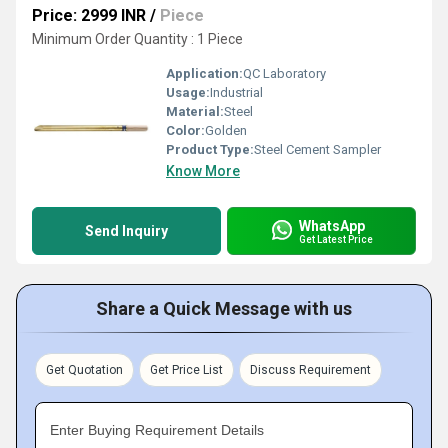
Price: 2999 INR
/
Piece
Minimum Order Quantity : 1 Piece
Application:
QC Laboratory
Usage:
Industrial
Material:
Steel
Color:
Golden
Product Type:
Steel Cement Sampler
Know More
WhatsApp
Send Inquiry
Get Latest Price
Share a Quick Message with us
Get Quotation
Get Price List
Discuss Requirement
Enter Buying Requirement Details