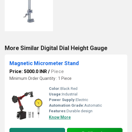
More Similar Digital Dial Height Gauge
Magnetic Micrometer Stand
Price: 5000.0 INR
/
Piece
Minimum Order Quantity : 1 Piece
Color:
Black Red
Usage:
Industrial
Power Supply:
Electric
Automation Grade:
Automatic
Features:
Durable design
Know More