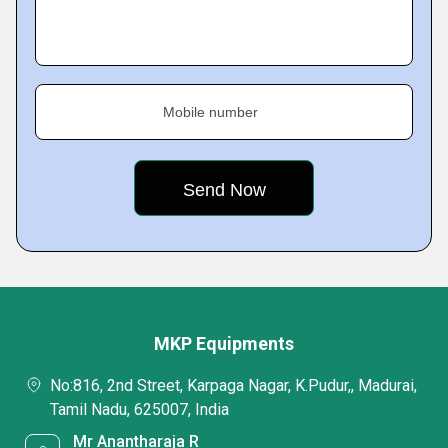
Mobile number
MKP Equipments
No:816, 2nd Street, Karpaga Nagar, K.Pudur,, Madurai,
Tamil Nadu, 625007, India
Mr Anantharaja R