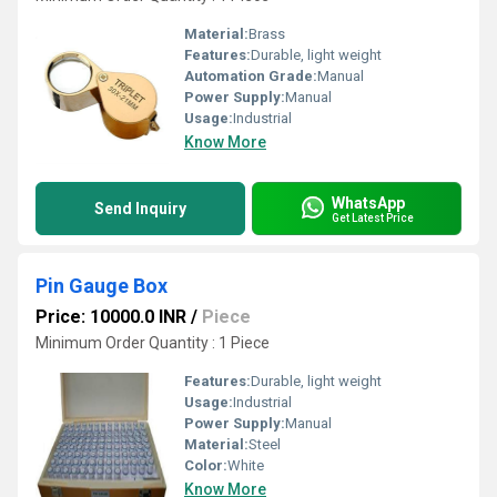
Material:
Brass
Features:
Durable, light weight
Automation Grade:
Manual
Power Supply:
Manual
Usage:
Industrial
Know More
WhatsApp
Send Inquiry
Get Latest Price
Pin Gauge Box
Price: 10000.0 INR
/
Piece
Minimum Order Quantity : 1 Piece
Features:
Durable, light weight
Usage:
Industrial
Power Supply:
Manual
Material:
Steel
Color:
White
Know More