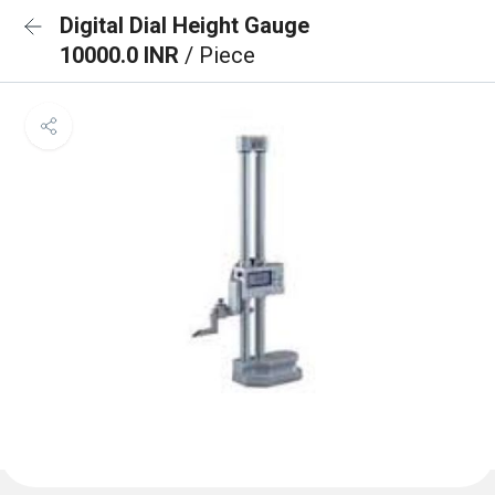
Digital Dial Height Gauge
10000.0 INR
/ Piece