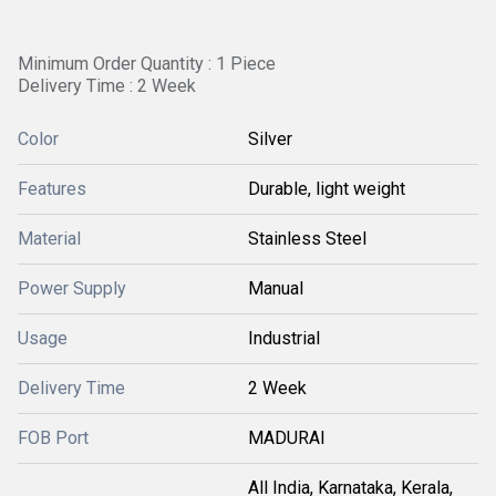
Minimum Order Quantity : 1 Piece
Delivery Time : 2 Week
Color
Silver
Features
Durable, light weight
Material
Stainless Steel
Power Supply
Manual
Usage
Industrial
Delivery Time
2 Week
FOB Port
MADURAI
All India, Karnataka, Kerala,