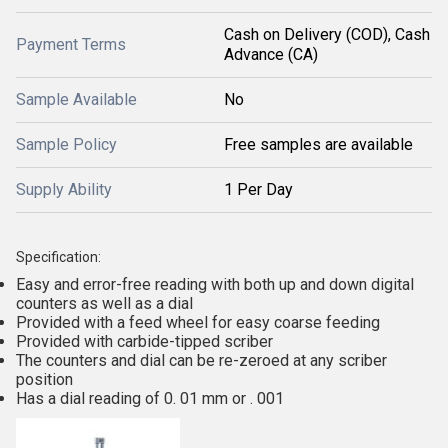
Cash on Delivery (COD), Cash
Payment Terms
Advance (CA)
Sample Available
No
Sample Policy
Free samples are available
Supply Ability
1 Per Day
Specification:
Easy and error-free reading with both up and down digital
counters as well as a dial
Provided with a feed wheel for easy coarse feeding
Provided with carbide-tipped scriber
The counters and dial can be re-zeroed at any scriber
position
Has a dial reading of 0. 01 mm or . 001