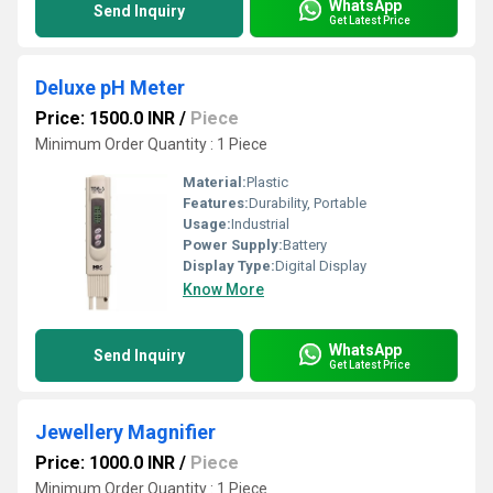
WhatsApp
Send Inquiry
Get Latest Price
Deluxe pH Meter
Price: 1500.0 INR
/
Piece
Minimum Order Quantity : 1 Piece
Material:
Plastic
Features:
Durability, Portable
Usage:
Industrial
Power Supply:
Battery
Display Type:
Digital Display
Know More
WhatsApp
Send Inquiry
Get Latest Price
Jewellery Magnifier
Price: 1000.0 INR
/
Piece
Minimum Order Quantity : 1 Piece