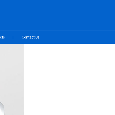
cts
Contact Us