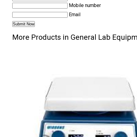
Mobile number
Email
More Products in General Lab Equip