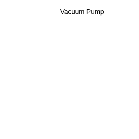
Vacuum Pump