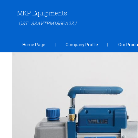
MKP Equipments
GST : 33AVTPM1866A2ZJ
Home Page
Company Profile
Our Produ