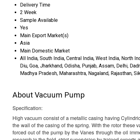
Delivery Time
2 Week
Sample Available
Yes
Main Export Market(s)
Asia
Main Domestic Market
All India, South India, Central India, West India, North
Diu, Goa, Jharkhand, Odisha, Punjab, Assam, Delhi, Da
Madhya Pradesh, Maharashtra, Nagaland, Rajasthan, Sikk
About Vacuum Pump
Specification:
High vacuum consist of a metallic casing having Cylindric
the wall of the casing of the spring. With the rotor these 
forced out of the pump by the Vanes through the oil imm
research in the field, strict supervision by trained exper