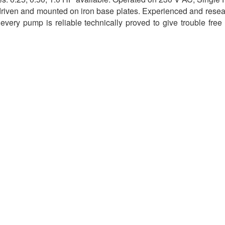
 driven and mounted on iron base plates. Experienced and resea
 every pump is reliable technically proved to give trouble free