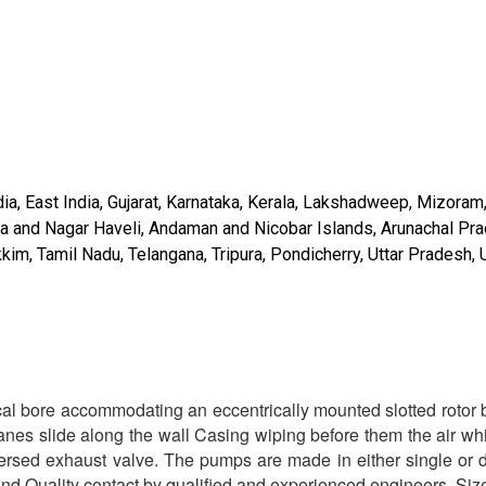
 India, East India, Gujarat, Karnataka, Kerala, Lakshadweep, Mizo
dra and Nagar Haveli, Andaman and Nicobar Islands, Arunachal P
im, Tamil Nadu, Telangana, Tripura, Pondicherry, Uttar Pradesh,
al bore accommodating an eccentrically mounted slotted rotor be
vanes slide along the wall Casing wiping before them the air whic
ersed exhaust valve. The pumps are made in either single or 
ts and Quality contact by qualified and experienced engineers. S