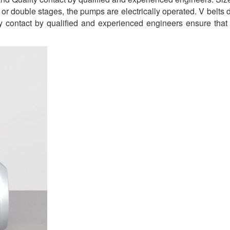
or double stages, the pumps are electrically operated. V belts
ity contact by qualified and experienced engineers ensure that