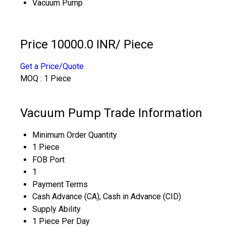
Vacuum Pump
Price 10000.0 INR
/ Piece
Get a Price/Quote
MOQ :
1 Piece
Vacuum Pump Trade Information
Minimum Order Quantity
1 Piece
FOB Port
1
Payment Terms
Cash Advance (CA), Cash in Advance (CID)
Supply Ability
1 Piece Per Day