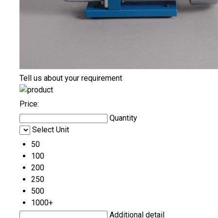
Tell us about your requirement
Price:
Quantity
Select Unit
50
100
200
250
500
1000+
Additional detail