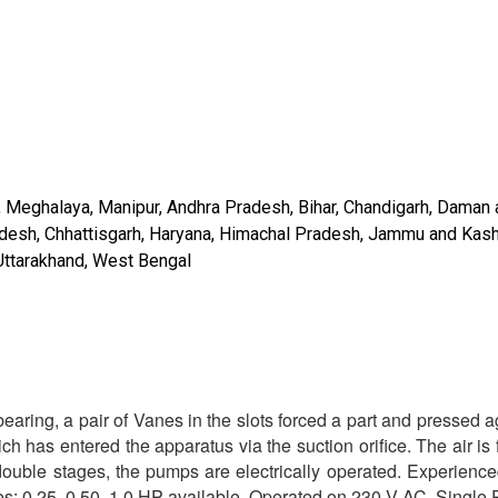
ram, Meghalaya, Manipur, Andhra Pradesh, Bihar, Chandigarh, Daman
radesh, Chhattisgarh, Haryana, Himachal Pradesh, Jammu and Kash
 Uttarakhand, West Bengal
aring, a pair of Vanes in the slots forced a part and pressed a
h has entered the apparatus via the suction orifice. The air is f
double stages, the pumps are electrically operated. Experienc
izes: 0.25, 0.50, 1.0 HP available. Operated on 230 V AC, Single