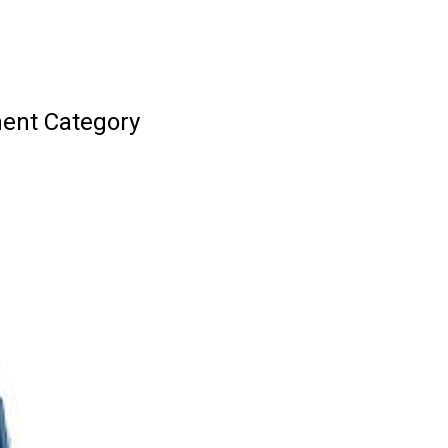
ment Category