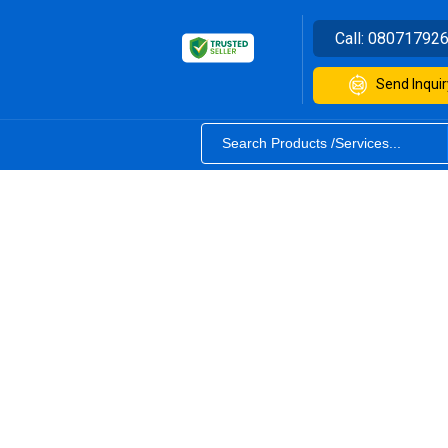
Call:
08071792
Send Inquir