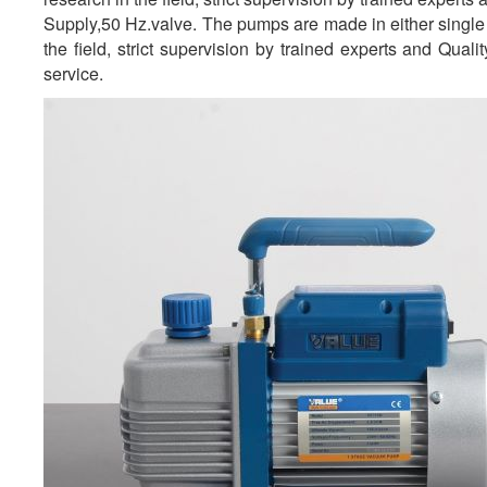
Supply,50 Hz.valve. The pumps are made in either single 
the field, strict supervision by trained experts and Qual
service.