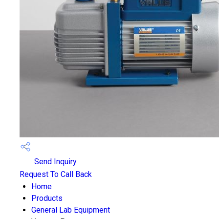
Send Inquiry
Request To Call Back
Home
Products
General Lab Equipment