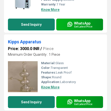
Warranty:
1 Year
Know More
WhatsApp
Send Inquiry
Get Latest Price
Kipps Apparatus
Price: 3000.0 INR
/
Piece
Minimum Order Quantity : 1 Piece
Material:
Glass
Color:
Transparent
Features:
Leak Proof
Shape:
Round
Application:
Laboratory
Know More
WhatsApp
Send Inquiry
Get Latest Price