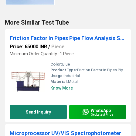
More Similar Test Tube
Friction Factor In Pipes Pipe Flow Analysis Setup
Price: 65000 INR
/
Piece
Minimum Order Quantity : 1 Piece
Color:
Blue
Product Type:
Friction Factor In Pipes Pipe Flow Analysis Setup
Usage:
Industrial
Material:
Metal
Know More
WhatsApp
Send Inquiry
Get Latest Price
Microprocessor UV/VIS Spectrophotometer