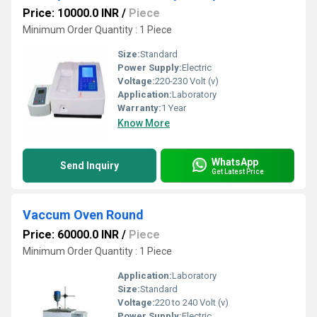
Price: 10000.0 INR
/
Piece
Minimum Order Quantity : 1 Piece
Size:
Standard
Power Supply:
Electric
Voltage:
220-230 Volt (v)
Application:
Laboratory
Warranty:
1 Year
Know More
WhatsApp
Send Inquiry
Get Latest Price
Vaccum Oven Round
Price: 60000.0 INR
/
Piece
Minimum Order Quantity : 1 Piece
Application:
Laboratory
Size:
Standard
Voltage:
220 to 240 Volt (v)
Power Supply:
Electric