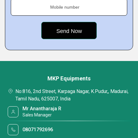
Mobile number
MKP Equipments
No:816, 2nd Street, Karpaga Nagar, K.Pudur,, Madurai,
Tamil Nadu, 625007, India
Mr Anantharaja R
Sales Manager
08071792696