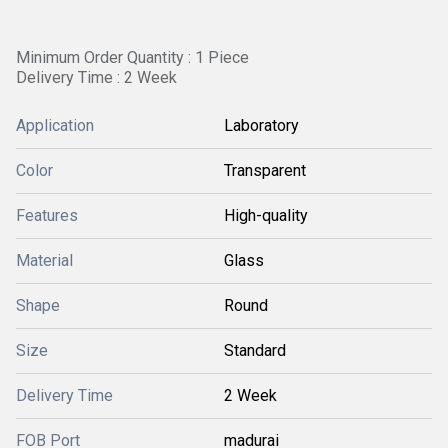
Minimum Order Quantity : 1 Piece
Delivery Time : 2 Week
Application
Laboratory
Color
Transparent
Features
High-quality
Material
Glass
Shape
Round
Size
Standard
Delivery Time
2 Week
FOB Port
madurai