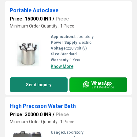
Portable Autoclave
Price: 15000.0 INR
/
Piece
Minimum Order Quantity : 1 Piece
Application:
Laboratory
Power Supply:
Electric
Voltage:
220 Volt (v)
Size:
Standard
Warranty:
1 Year
Know More
WhatsApp
Send Inquiry
Get Latest Price
High Precision Water Bath
Price: 30000.0 INR
/
Piece
Minimum Order Quantity : 1 Piece
Usage:
Laboratory