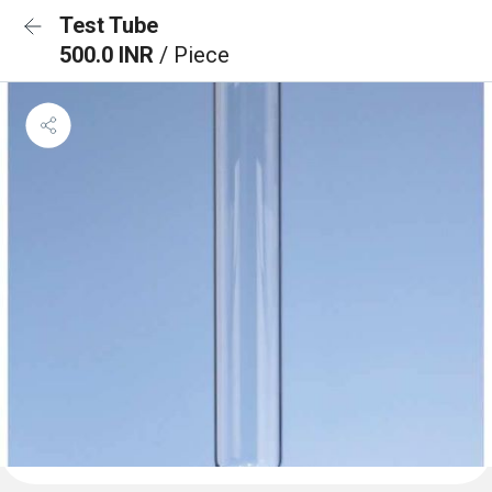
Test Tube
500.0 INR
/ Piece