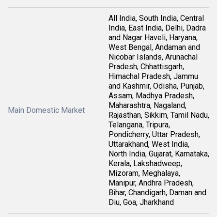
All India, South India, Central
India, East India, Delhi, Dadra
and Nagar Haveli, Haryana,
West Bengal, Andaman and
Nicobar Islands, Arunachal
Pradesh, Chhattisgarh,
Himachal Pradesh, Jammu
and Kashmir, Odisha, Punjab,
Assam, Madhya Pradesh,
Maharashtra, Nagaland,
Main Domestic Market
Rajasthan, Sikkim, Tamil Nadu,
Telangana, Tripura,
Pondicherry, Uttar Pradesh,
Uttarakhand, West India,
North India, Gujarat, Karnataka,
Kerala, Lakshadweep,
Mizoram, Meghalaya,
Manipur, Andhra Pradesh,
Bihar, Chandigarh, Daman and
Diu, Goa, Jharkhand