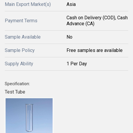
Main Export Market(s)
Asia
Cash on Delivery (COD), Cash
Payment Terms
Advance (CA)
Sample Available
No
Sample Policy
Free samples are available
Supply Ability
1 Per Day
Specification:
Test Tube