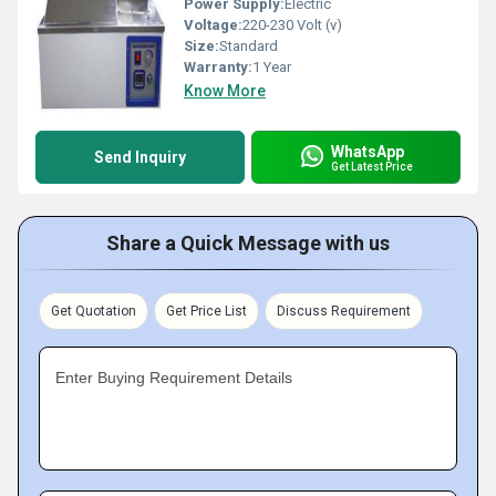
Power Supply:
Electric
Voltage:
220-230 Volt (v)
Size:
Standard
Warranty:
1 Year
Know More
WhatsApp
Send Inquiry
Get Latest Price
Share a Quick Message with us
Get Quotation
Get Price List
Discuss Requirement
Enter Buying Requirement Details