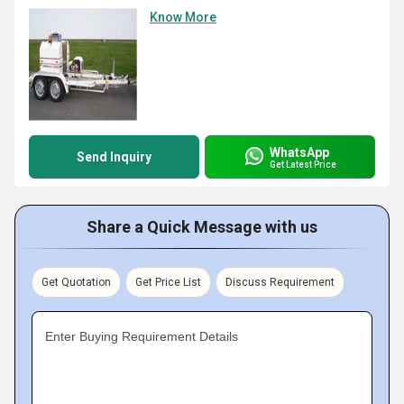
Know More
WhatsApp
Send Inquiry
Get Latest Price
Share a Quick Message with us
Get Quotation
Get Price List
Discuss Requirement
Enter Buying Requirement Details