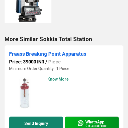
More Similar Sokkia Total Station
Fraass Breaking Point Apparatus
Price: 39000 INR
/
Piece
Minimum Order Quantity : 1 Piece
Know More
WhatsApp
Send Inquiry
Get Latest Price