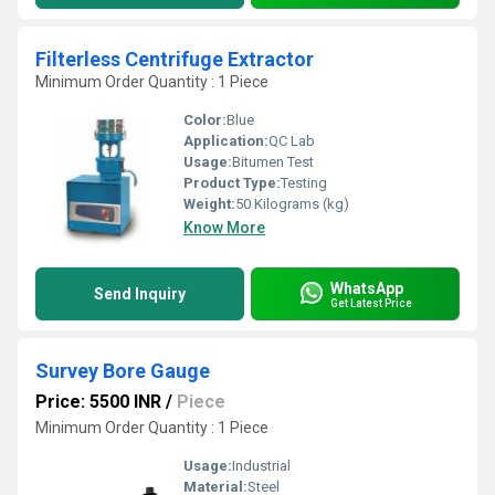
Filterless Centrifuge Extractor
Minimum Order Quantity : 1 Piece
Color:
Blue
Application:
QC Lab
Usage:
Bitumen Test
Product Type:
Testing
Weight:
50 Kilograms (kg)
Know More
WhatsApp
Send Inquiry
Get Latest Price
Survey Bore Gauge
Price: 5500 INR
/
Piece
Minimum Order Quantity : 1 Piece
Usage:
Industrial
Material:
Steel