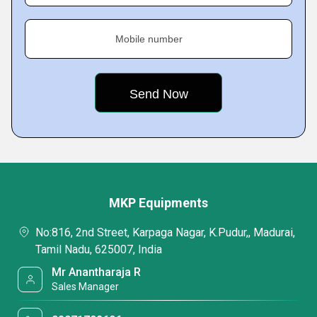
Mobile number
MKP Equipments
No:816, 2nd Street, Karpaga Nagar, K.Pudur,, Madurai,
Tamil Nadu, 625007, India
Mr Anantharaja R
Sales Manager