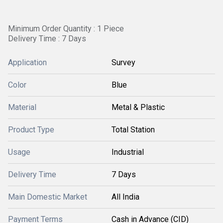
Minimum Order Quantity : 1 Piece
Delivery Time : 7 Days
Application
Survey
Color
Blue
Material
Metal & Plastic
Product Type
Total Station
Usage
Industrial
Delivery Time
7 Days
Main Domestic Market
All India
Payment Terms
Cash in Advance (CID)