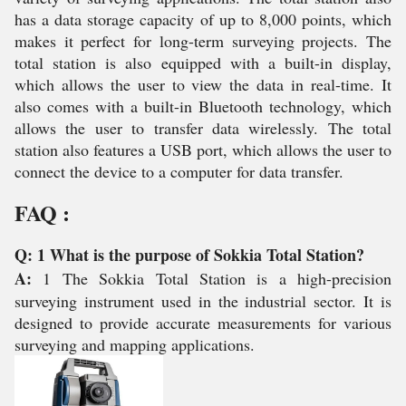
has a data storage capacity of up to 8,000 points, which
makes it perfect for long-term surveying projects. The
total station is also equipped with a built-in display,
which allows the user to view the data in real-time. It
also comes with a built-in Bluetooth technology, which
allows the user to transfer data wirelessly. The total
station also features a USB port, which allows the user to
connect the device to a computer for data transfer.
FAQ :
Q: 1 What is the purpose of Sokkia Total Station?
A:
1 The Sokkia Total Station is a high-precision
surveying instrument used in the industrial sector. It is
designed to provide accurate measurements for various
surveying and mapping applications.