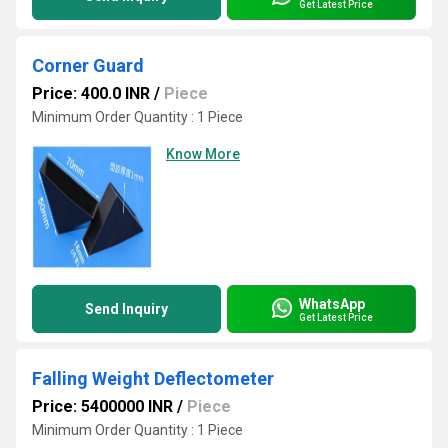
Get Latest Price
Corner Guard
Price: 400.0 INR
/
Piece
Minimum Order Quantity : 1 Piece
Know More
WhatsApp
Send Inquiry
Get Latest Price
Falling Weight Deflectometer
Price: 5400000 INR
/
Piece
Minimum Order Quantity : 1 Piece