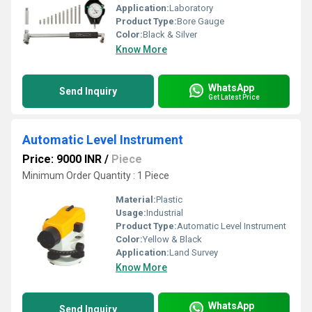
Application:
Laboratory
Product Type:
Bore Gauge
Color:
Black & Silver
Know More
WhatsApp
Send Inquiry
Get Latest Price
Automatic Level Instrument
Price: 9000 INR
/
Piece
Minimum Order Quantity : 1 Piece
Material:
Plastic
Usage:
Industrial
Product Type:
Automatic Level Instrument
Color:
Yellow & Black
Application:
Land Survey
Know More
WhatsApp
Send Inquiry