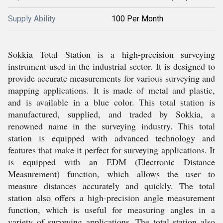
Supply Ability
100 Per Month
Sokkia Total Station is a high-precision surveying
instrument used in the industrial sector. It is designed to
provide accurate measurements for various surveying and
mapping applications. It is made of metal and plastic,
and is available in a blue color. This total station is
manufactured, supplied, and traded by Sokkia, a
renowned name in the surveying industry. This total
station is equipped with advanced technology and
features that make it perfect for surveying applications. It
is equipped with an EDM (Electronic Distance
Measurement) function, which allows the user to
measure distances accurately and quickly. The total
station also offers a high-precision angle measurement
function, which is useful for measuring angles in a
variety of surveying applications. The total station also