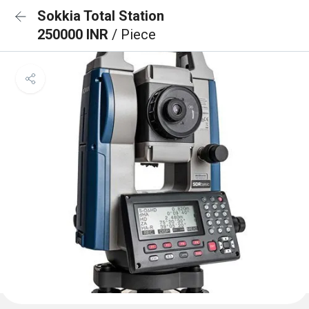
Sokkia Total Station
250000 INR
/ Piece