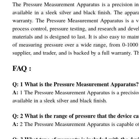
The Pressure Measurement Apparatus is a precision inst
available in a sleek silver and black finish. The appar
warranty. The Pressure Measurement Apparatus is a valu
process control, pressure testing, and research and deve
materials and is designed to last. It is also easy to mai
of measuring pressure over a wide range, from 0-1000 
supplier, and trader, and is backed by a full warranty. Th
FAQ :
Q: 1 What is the Pressure Measurement Apparatus?
A:
1 The Pressure Measurement Apparatus is a precision 
available in a sleek silver and black finish.
Q: 2 What is the range of pressure that the device 
A:
2 The Pressure Measurement Apparatus is capable of