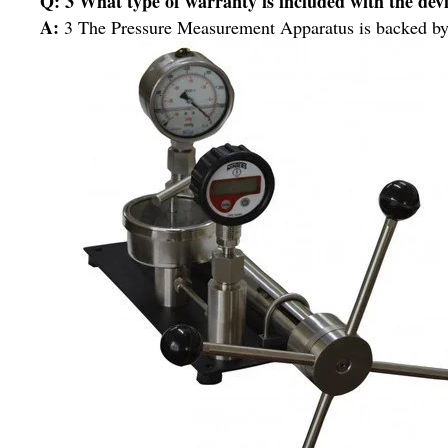
Q: 3 What type of warranty is included with the dev
A:
3 The Pressure Measurement Apparatus is backed by a 