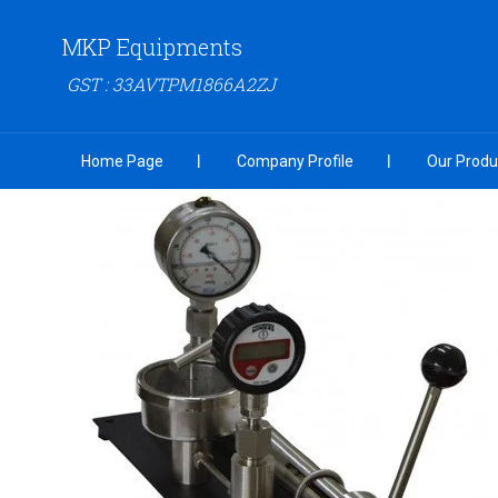
MKP Equipments
GST : 33AVTPM1866A2ZJ
Home Page
Company Profile
Our Produ