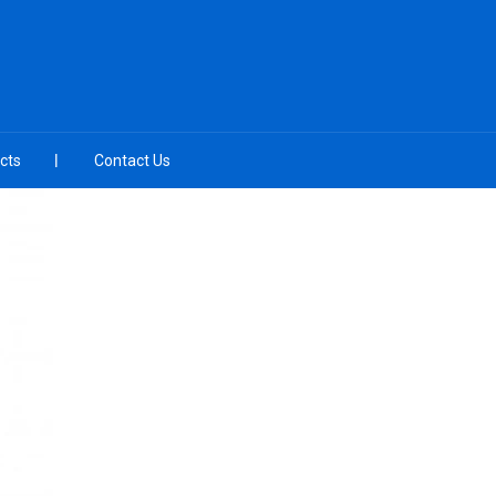
cts
Contact Us