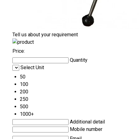
Tell us about your requirement
Price:
Quantity
Select Unit
50
100
200
250
500
1000+
Additional detail
Mobile number
Email