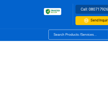
Call:
08071792
Send Inquir