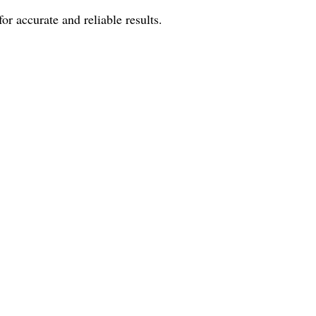
r accurate and reliable results.