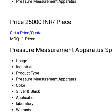
Pressure Measurement Apparatus
Price 25000 INR
/ Piece
Get a Price/Quote
MOQ :
1 Piece
Pressure Measurement Apparatus Spe
Usage
Industrial
Product Type
Pressure Measurement Apparatus
Color
Silver & Black
Application
laboratory
Warranty