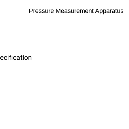
Pressure Measurement Apparatus
cification