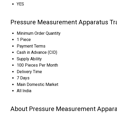
YES
Pressure Measurement Apparatus Tra
Minimum Order Quantity
1 Piece
Payment Terms
Cash in Advance (CID)
Supply Ability
100 Pieces Per Month
Delivery Time
7 Days
Main Domestic Market
All India
About Pressure Measurement Appara