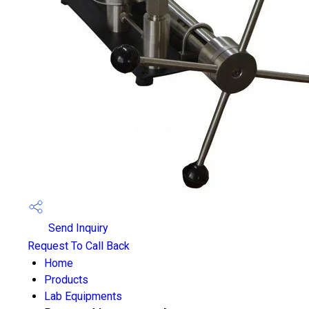
Send Inquiry
Request To Call Back
Home
Products
Lab Equipments