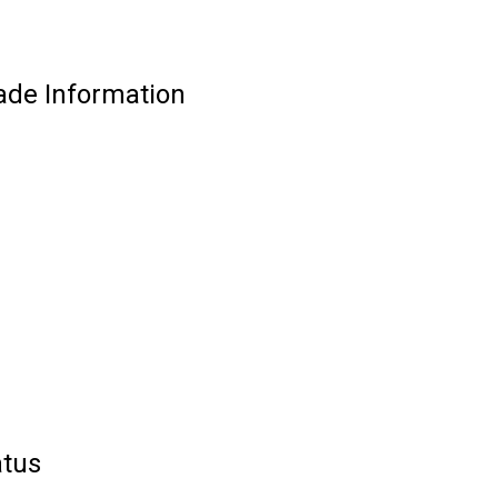
de Information
tus