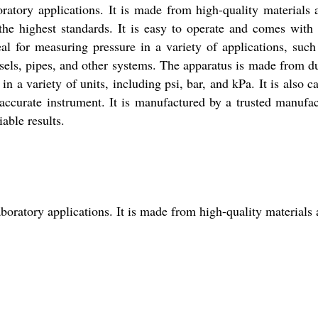
atory applications. It is made from high-quality materials 
 the highest standards. It is easy to operate and comes with 
al for measuring pressure in a variety of applications, such
essels, pipes, and other systems. The apparatus is made from d
n a variety of units, including psi, bar, and kPa. It is also c
ccurate instrument. It is manufactured by a trusted manufac
able results.
oratory applications. It is made from high-quality materials 