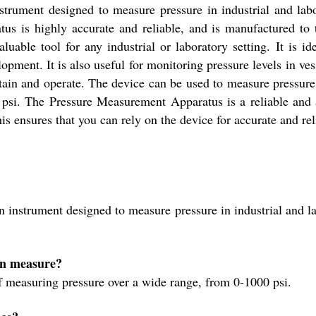
rument designed to measure pressure in industrial and labor
atus is highly accurate and reliable, and is manufactured to
able tool for any industrial or laboratory setting. It is ide
lopment. It is also useful for monitoring pressure levels in v
ntain and operate. The device can be used to measure pressure i
psi. The Pressure Measurement Apparatus is a reliable and a
is ensures that you can rely on the device for accurate and reli
instrument designed to measure pressure in industrial and lab
can measure?
 measuring pressure over a wide range, from 0-1000 psi.