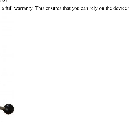
ice?
full warranty. This ensures that you can rely on the device fo