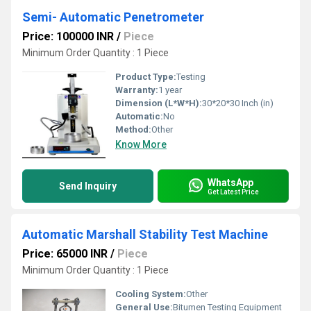
Semi- Automatic Penetrometer
Price: 100000 INR
/
Piece
Minimum Order Quantity : 1 Piece
Product Type:
Testing
Warranty:
1 year
Dimension (L*W*H):
30*20*30 Inch (in)
Automatic:
No
Method:
Other
Know More
WhatsApp
Send Inquiry
Get Latest Price
Automatic Marshall Stability Test Machine
Price: 65000 INR
/
Piece
Minimum Order Quantity : 1 Piece
Cooling System:
Other
General Use:
Bitumen Testing Equipment