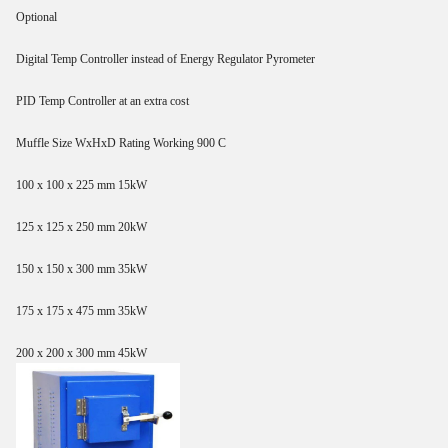
Optional
Digital Temp Controller instead of Energy Regulator Pyrometer
PID Temp Controller at an extra cost
Muffle Size WxHxD Rating Working 900 C
100 x 100 x 225 mm 15kW
125 x 125 x 250 mm 20kW
150 x 150 x 300 mm 35kW
175 x 175 x 475 mm 35kW
200 x 200 x 300 mm 45kW