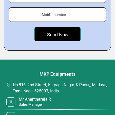
Mobile number
MKP Equipments
No:816, 2nd Street, Karpaga Nagar, K.Pudur,, Madurai,
Tamil Nadu, 625007, India
Mr Anantharaja R
Sales Manager