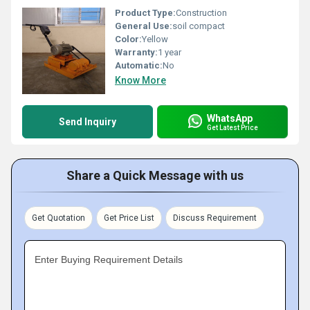
Product Type:
Construction
General Use:
soil compact
Color:
Yellow
Warranty:
1 year
Automatic:
No
Know More
WhatsApp
Send Inquiry
Get Latest Price
Share a Quick Message with us
Get Quotation
Get Price List
Discuss Requirement
Enter Buying Requirement Details