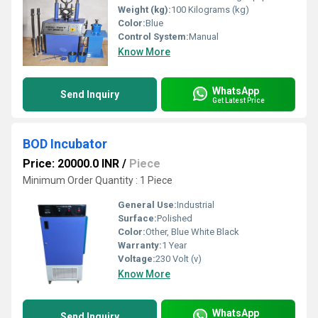
Weight (kg):
100 Kilograms (kg)
Color:
Blue
Control System:
Manual
Know More
WhatsApp
Send Inquiry
Get Latest Price
BOD Incubator
Price: 20000.0 INR
/
Piece
Minimum Order Quantity : 1 Piece
General Use:
Industrial
Surface:
Polished
Color:
Other, Blue White Black
Warranty:
1 Year
Voltage:
230 Volt (v)
Know More
WhatsApp
Send Inquiry