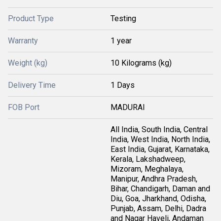
Product Type
Testing
Warranty
1 year
Weight (kg)
10 Kilograms (kg)
Delivery Time
1 Days
FOB Port
MADURAI
All India, South India, Central
India, West India, North India,
East India, Gujarat, Karnataka,
Kerala, Lakshadweep,
Mizoram, Meghalaya,
Manipur, Andhra Pradesh,
Bihar, Chandigarh, Daman and
Diu, Goa, Jharkhand, Odisha,
Punjab, Assam, Delhi, Dadra
and Nagar Haveli, Andaman