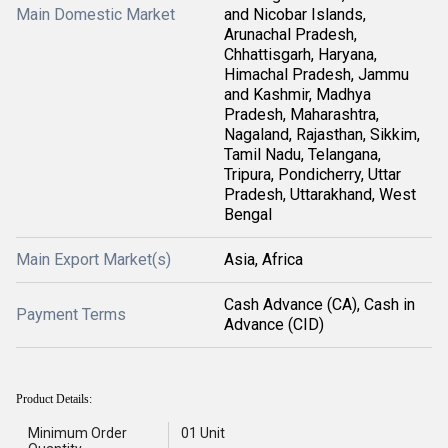
Main Domestic Market
and Nicobar Islands,
Arunachal Pradesh,
Chhattisgarh, Haryana,
Himachal Pradesh, Jammu
and Kashmir, Madhya
Pradesh, Maharashtra,
Nagaland, Rajasthan, Sikkim,
Tamil Nadu, Telangana,
Tripura, Pondicherry, Uttar
Pradesh, Uttarakhand, West
Bengal
Main Export Market(s)
Asia, Africa
Cash Advance (CA), Cash in
Payment Terms
Advance (CID)
Product Details:
Minimum Order
01 Unit