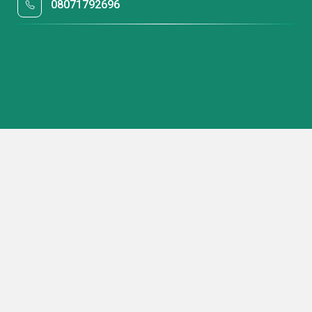
08071792696