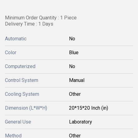
Minimum Order Quantity : 1 Piece
Delivery Time : 1 Days
Automatic
No
Color
Blue
Computerized
No
Control System
Manual
Cooling System
Other
Dimension (L*W*H)
20*15*20 Inch (in)
General Use
Laboratory
Method
Other