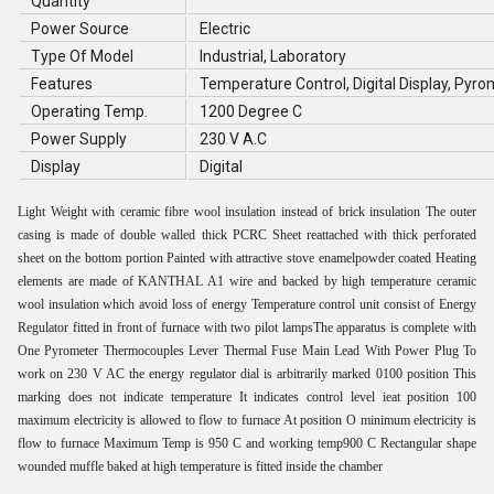
Quantity
Power Source
Electric
Type Of Model
Industrial, Laboratory
Features
Temperature Control, Digital Display, Pyr
Operating Temp.
1200 Degree C
Power Supply
230 V A.C
Display
Digital
Light Weight with ceramic fibre wool insulation instead of brick insulation The outer
casing is made of double walled thick PCRC Sheet reattached with thick perforated
sheet on the bottom portion Painted with attractive stove enamelpowder coated Heating
elements are made of KANTHAL A1 wire and backed by high temperature ceramic
wool insulation which avoid loss of energy Temperature control unit consist of Energy
Regulator fitted in front of furnace with two pilot lampsThe apparatus is complete with
One Pyrometer Thermocouples Lever Thermal Fuse Main Lead With Power Plug To
work on 230 V AC the energy regulator dial is arbitrarily marked 0100 position This
marking does not indicate temperature It indicates control level ieat position 100
maximum electricity is allowed to flow to furnace At position O minimum electricity is
flow to furnace Maximum Temp is 950 C and working temp900 C Rectangular shape
wounded muffle baked at high temperature is fitted inside the chamber