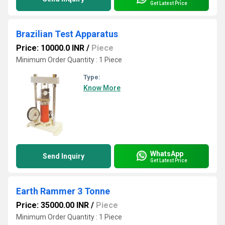
Get Latest Price
Brazilian Test Apparatus
Price: 10000.0 INR
/
Piece
Minimum Order Quantity : 1 Piece
Type:
Know More
WhatsApp
Send Inquiry
Get Latest Price
Earth Rammer 3 Tonne
Price: 35000.00 INR
/
Piece
Minimum Order Quantity : 1 Piece