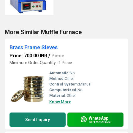
More Similar Muffle Furnace
Brass Frame Sieves
Price: 700.00 INR
/
Piece
Minimum Order Quantity : 1 Piece
Automatic:
No
Method:
Other
Control System:
Manual
Computerized:
No
Material:
Other
Know More
WhatsApp
Send Inquiry
Get Latest Price