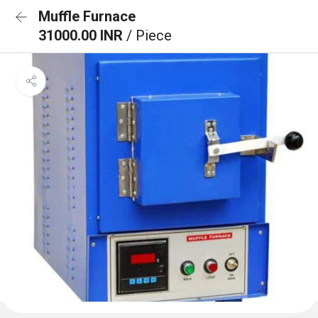
Muffle Furnace
31000.00 INR
/ Piece