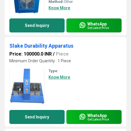
Method:
Other
Know More
WhatsApp
Send Inquiry
Get Latest Price
Slake Durability Apparatus
Price: 100000.0 INR
/
Piece
Minimum Order Quantity : 1 Piece
Type:
Know More
WhatsApp
Send Inquiry
Get Latest Price