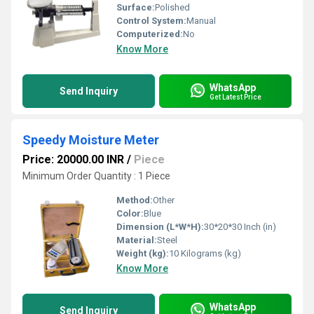
Surface:
Polished
Control System:
Manual
Computerized:
No
Know More
WhatsApp
Send Inquiry
Get Latest Price
Speedy Moisture Meter
Price: 20000.00 INR
/
Piece
Minimum Order Quantity : 1 Piece
Method:
Other
Color:
Blue
Dimension (L*W*H):
30*20*30 Inch (in)
Material:
Steel
Weight (kg):
10 Kilograms (kg)
Know More
WhatsApp
Send Inquiry