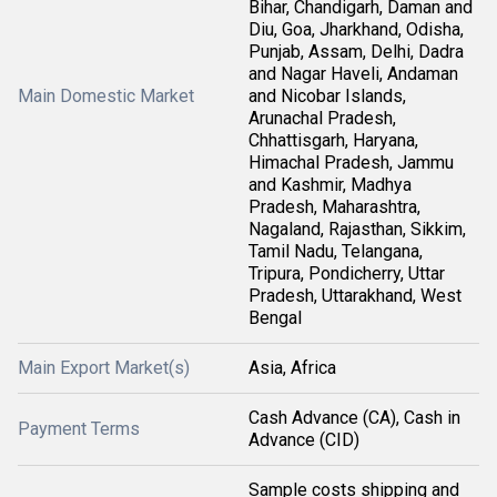
Bihar, Chandigarh, Daman and
Diu, Goa, Jharkhand, Odisha,
Punjab, Assam, Delhi, Dadra
and Nagar Haveli, Andaman
Main Domestic Market
and Nicobar Islands,
Arunachal Pradesh,
Chhattisgarh, Haryana,
Himachal Pradesh, Jammu
and Kashmir, Madhya
Pradesh, Maharashtra,
Nagaland, Rajasthan, Sikkim,
Tamil Nadu, Telangana,
Tripura, Pondicherry, Uttar
Pradesh, Uttarakhand, West
Bengal
Main Export Market(s)
Asia, Africa
Cash Advance (CA), Cash in
Payment Terms
Advance (CID)
Sample costs shipping and