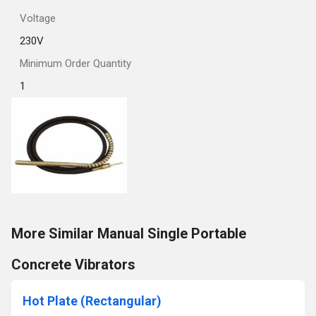
Voltage
230V
Minimum Order Quantity
1
More Similar Manual Single Portable
Concrete Vibrators
Hot Plate (Rectangular)