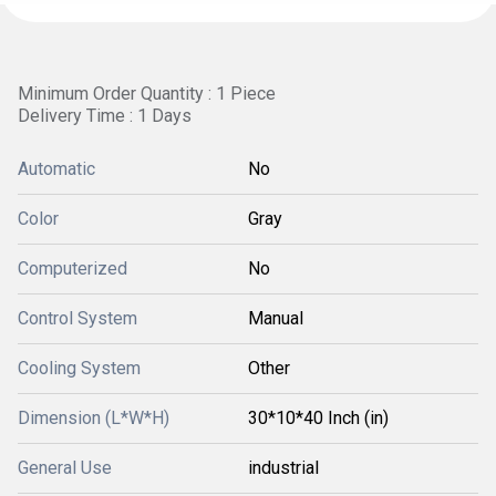
Minimum Order Quantity : 1 Piece
Delivery Time : 1 Days
Automatic
No
Color
Gray
Computerized
No
Control System
Manual
Cooling System
Other
Dimension (L*W*H)
30*10*40 Inch (in)
General Use
industrial