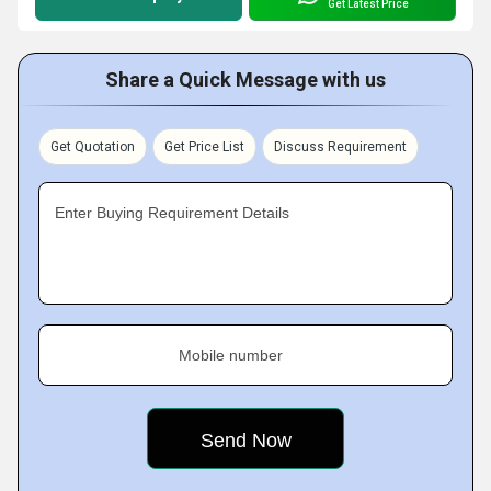
Get Latest Price
Share a Quick Message with us
Get Quotation
Get Price List
Discuss Requirement
Enter Buying Requirement Details
Mobile number