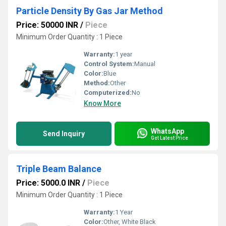
Particle Density By Gas Jar Method
Price: 50000 INR
/
Piece
Minimum Order Quantity : 1 Piece
Warranty:
1 year
Control System:
Manual
Color:
Blue
Method:
Other
Computerized:
No
Know More
WhatsApp
Send Inquiry
Get Latest Price
Triple Beam Balance
Price: 5000.0 INR
/
Piece
Minimum Order Quantity : 1 Piece
Warranty:
1 Year
Color:
Other, White Black