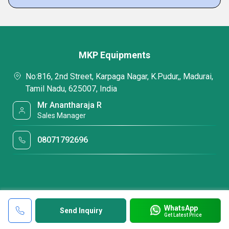
MKP Equipments
No:816, 2nd Street, Karpaga Nagar, K.Pudur,, Madurai,
Tamil Nadu, 625007, India
Mr Anantharaja R
Sales Manager
08071792696
WhatsApp
Send Inquiry
Get Latest Price