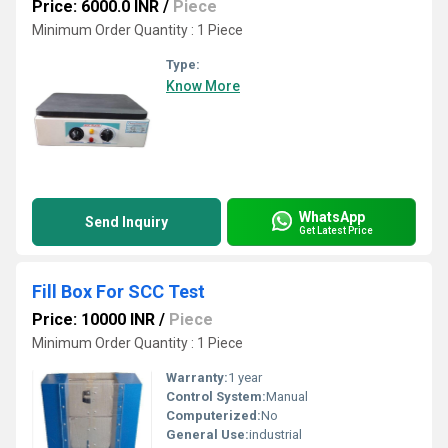
Price: 6000.0 INR
/
Piece
Minimum Order Quantity : 1 Piece
Type:
Know More
WhatsApp
Send Inquiry
Get Latest Price
Fill Box For SCC Test
Price: 10000 INR
/
Piece
Minimum Order Quantity : 1 Piece
Warranty:
1 year
Control System:
Manual
Computerized:
No
General Use:
industrial