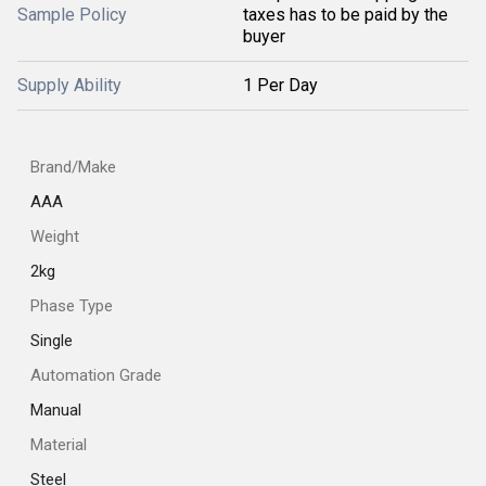
Sample Policy
taxes has to be paid by the
buyer
Supply Ability
1 Per Day
Brand/Make
AAA
Weight
2kg
Phase Type
Single
Automation Grade
Manual
Material
Steel