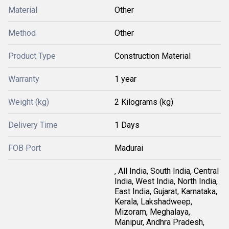
Material
Other
Method
Other
Product Type
Construction Material
Warranty
1 year
Weight (kg)
2 Kilograms (kg)
Delivery Time
1 Days
FOB Port
Madurai
, All India, South India, Central
India, West India, North India,
East India, Gujarat, Karnataka,
Kerala, Lakshadweep,
Mizoram, Meghalaya,
Manipur, Andhra Pradesh,