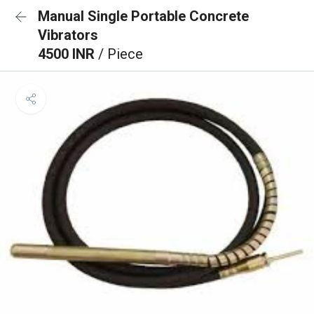
Manual Single Portable Concrete
Vibrators
4500 INR
/ Piece