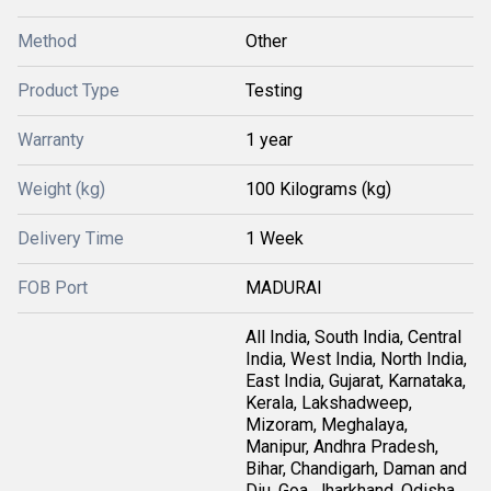
Method
Other
Product Type
Testing
Warranty
1 year
Weight (kg)
100 Kilograms (kg)
Delivery Time
1 Week
FOB Port
MADURAI
All India, South India, Central
India, West India, North India,
East India, Gujarat, Karnataka,
Kerala, Lakshadweep,
Mizoram, Meghalaya,
Manipur, Andhra Pradesh,
Bihar, Chandigarh, Daman and
Diu, Goa, Jharkhand, Odisha,