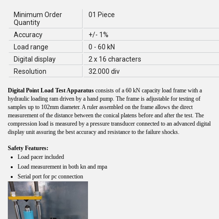
Minimum Order
01 Piece
Quantity
Accuracy
+/- 1%
Load range
0 - 60 kN
Digital display
2 x 16 characters
Resolution
32.000 div
Digital Point Load Test Apparatus
consists of a 60 kN capacity load frame with a
hydraulic loading ram driven by a hand pump. The frame is adjustable for testing of
samples up to 102mm diameter. A ruler assembled on the frame allows the direct
measurement of the distance between the conical platens before and after the test. The
compression load is measured by a pressure transducer connected to an advanced digital
display unit assuring the best accuracy and resistance to the failure shocks.
Safety Features:
Load pacer included
Load measurement in both kn and mpa
Serial port for pc connection