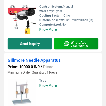
Control System:
Manual
Warranty:
1 year
Cooling System:
Other
Dimension (L*W*H):
10*10*20 Inch (in)
Computerized:
No
Know More
WhatsApp
Send Inquiry
Get Latest Price
Gillmore Needle Apparatus
Price: 10000.0 INR
/
Piece
Minimum Order Quantity : 1 Piece
Type:
Know More