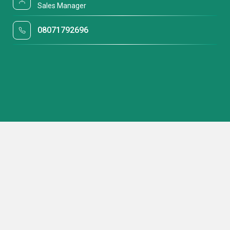
Sales Manager
08071792696