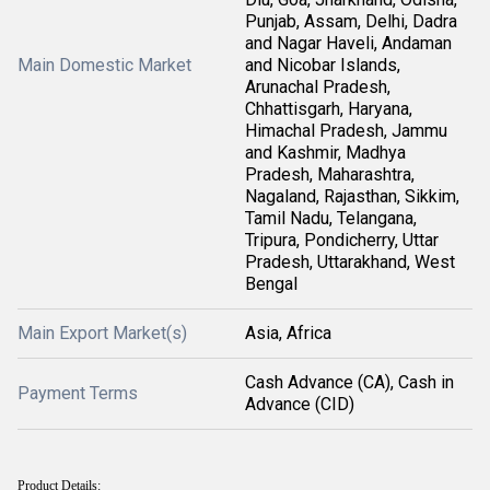
Punjab, Assam, Delhi, Dadra
and Nagar Haveli, Andaman
Main Domestic Market
and Nicobar Islands,
Arunachal Pradesh,
Chhattisgarh, Haryana,
Himachal Pradesh, Jammu
and Kashmir, Madhya
Pradesh, Maharashtra,
Nagaland, Rajasthan, Sikkim,
Tamil Nadu, Telangana,
Tripura, Pondicherry, Uttar
Pradesh, Uttarakhand, West
Bengal
Main Export Market(s)
Asia, Africa
Cash Advance (CA), Cash in
Payment Terms
Advance (CID)
Product Details: