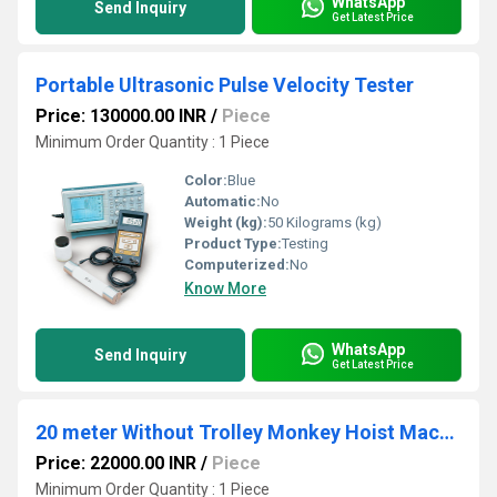
WhatsApp
Send Inquiry
Get Latest Price
Portable Ultrasonic Pulse Velocity Tester
Price: 130000.00 INR
/
Piece
Minimum Order Quantity : 1 Piece
Color:
Blue
Automatic:
No
Weight (kg):
50 Kilograms (kg)
Product Type:
Testing
Computerized:
No
Know More
WhatsApp
Send Inquiry
Get Latest Price
20 meter Without Trolley Monkey Hoist Machines
Price: 22000.00 INR
/
Piece
Minimum Order Quantity : 1 Piece