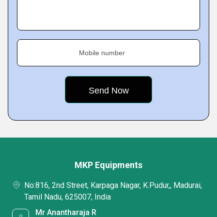
Mobile number
MKP Equipments
No:816, 2nd Street, Karpaga Nagar, K.Pudur,, Madurai,
Tamil Nadu, 625007, India
Mr Anantharaja R