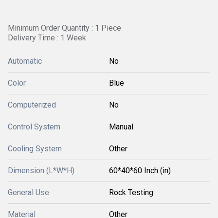
Minimum Order Quantity : 1 Piece
Delivery Time : 1 Week
Automatic
No
Color
Blue
Computerized
No
Control System
Manual
Cooling System
Other
Dimension (L*W*H)
60*40*60 Inch (in)
General Use
Rock Testing
Material
Other