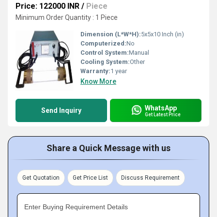
Price: 122000 INR
/
Piece
Minimum Order Quantity : 1 Piece
Dimension (L*W*H):
5x5x10 Inch (in)
Computerized:
No
Control System:
Manual
Cooling System:
Other
Warranty:
1 year
Know More
WhatsApp
Send Inquiry
Get Latest Price
Share a Quick Message with us
Get Quotation
Get Price List
Discuss Requirement
Enter Buying Requirement Details