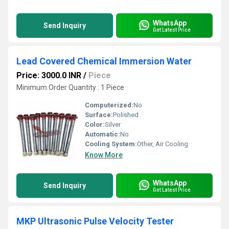
WhatsApp
Send Inquiry
Get Latest Price
Lead Covered Chemical Immersion Water
Price: 3000.0 INR
/
Piece
Minimum Order Quantity : 1 Piece
Computerized:
No
Surface:
Polished
Color:
Silver
Automatic:
No
Cooling System:
Other, Air Cooling
Know More
WhatsApp
Send Inquiry
Get Latest Price
MKP Ultrasonic Pulse Velocity Tester