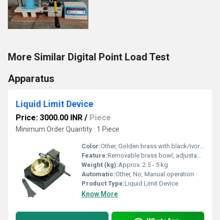
More Similar Digital Point Load Test
Apparatus
Liquid Limit Device
Price: 3000.00 INR
/
Piece
Minimum Order Quantity : 1 Piece
Color:
Other, Golden brass with black/ivory finish
Feature:
Removable brass bowl, adjustable height, counter and grooving tool
Weight (kg):
Approx. 2.5 - 5 kg
Automatic:
Other, No, Manual operation
Product Type:
Liquid Limit Device
Know More