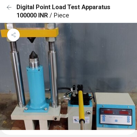
Digital Point Load Test Apparatus
100000 INR
/ Piece