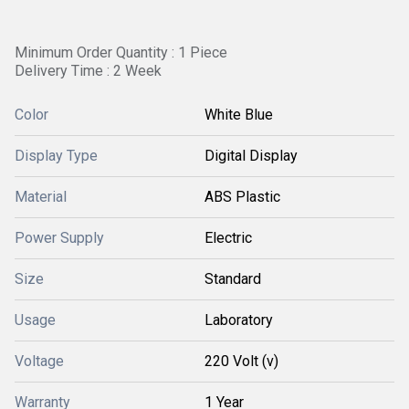
Minimum Order Quantity : 1 Piece
Delivery Time : 2 Week
Color
White Blue
Display Type
Digital Display
Material
ABS Plastic
Power Supply
Electric
Size
Standard
Usage
Laboratory
Voltage
220 Volt (v)
Warranty
1 Year