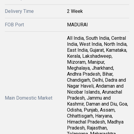
Delivery Time
2 Week
FOB Port
MADURAI
All India, South India, Central
India, West India, North India,
East India, Gujarat, Karnataka,
Kerala, Lakshadweep,
Mizoram, Manipur,
Meghalaya, Jharkhand,
Andhra Pradesh, Bihar,
Chandigarh, Delhi, Dadra and
Nagar Haveli, Andaman and
Nicobar Islands, Arunachal
Main Domestic Market
Pradesh, Jammu and
Kashmir, Daman and Diu, Goa,
Odisha, Punjab, Assam,
Chhattisgarh, Haryana,
Himachal Pradesh, Madhya
Pradesh, Rajasthan,
Telangana, Maharashtra,