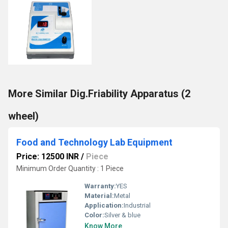
More Similar Dig.Friability Apparatus (2
wheel)
Food and Technology Lab Equipment
Price: 12500 INR
/
Piece
Minimum Order Quantity : 1 Piece
Warranty:
YES
Material:
Metal
Application:
Industrial
Color:
Silver & blue
Know More