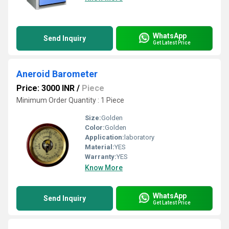
WhatsApp
Send Inquiry
Get Latest Price
Aneroid Barometer
Price: 3000 INR
/
Piece
Minimum Order Quantity : 1 Piece
Size:
Golden
Color:
Golden
Application:
laboratory
Material:
YES
Warranty:
YES
Know More
WhatsApp
Send Inquiry
Get Latest Price