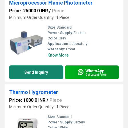
Microprocessor Flame Photometer
Price: 25000.0 INR
/
Piece
Minimum Order Quantity : 1 Piece
Size:
Standard
Power Supply:
Electric
Color:
Grey
Application:
Laboratory
Warranty:
1 Year
Know More
WhatsApp
Send Inquiry
Get Latest Price
Thermo Hygrometer
Price: 1000.0 INR
/
Piece
Minimum Order Quantity : 1 Piece
Size:
Standard
Power Supply:
Battery
Color:
White