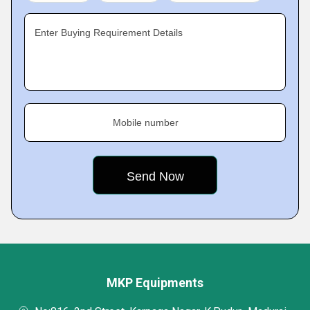
Enter Buying Requirement Details
Mobile number
MKP Equipments