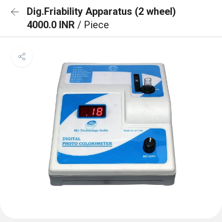
Dig.Friability Apparatus (2 wheel)
4000.0 INR
/ Piece