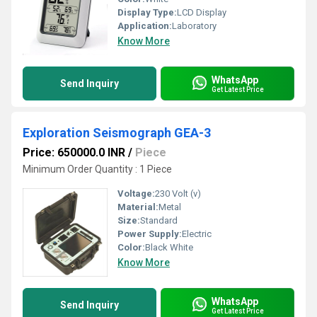
Display Type:
LCD Display
Application:
Laboratory
Know More
WhatsApp
Send Inquiry
Get Latest Price
Exploration Seismograph GEA-3
Price: 650000.0 INR
/
Piece
Minimum Order Quantity : 1 Piece
Voltage:
230 Volt (v)
Material:
Metal
Size:
Standard
Power Supply:
Electric
Color:
Black White
Know More
WhatsApp
Send Inquiry
Get Latest Price