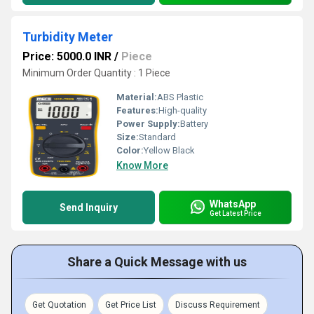
Turbidity Meter
Price: 5000.0 INR
/
Piece
Minimum Order Quantity : 1 Piece
Material:
ABS Plastic
Features:
High-quality
Power Supply:
Battery
Size:
Standard
Color:
Yellow Black
Know More
WhatsApp
Send Inquiry
Get Latest Price
Share a Quick Message with us
Get Quotation
Get Price List
Discuss Requirement