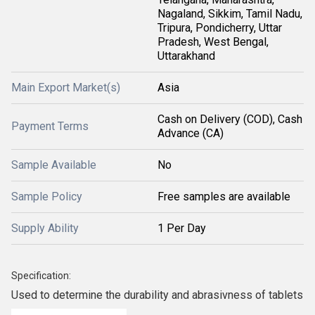
Nagaland, Sikkim, Tamil Nadu,
Tripura, Pondicherry, Uttar
Pradesh, West Bengal,
Uttarakhand
Main Export Market(s)
Asia
Cash on Delivery (COD), Cash
Payment Terms
Advance (CA)
Sample Available
No
Sample Policy
Free samples are available
Supply Ability
1 Per Day
Specification:
Used to determine the durability and abrasivness of tablets