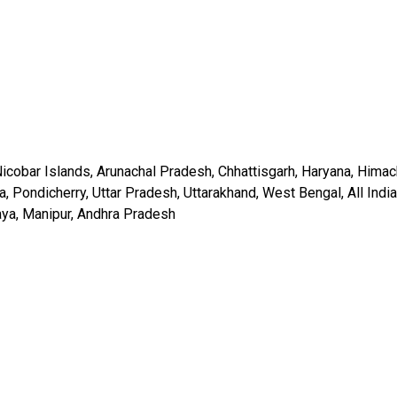
icobar Islands, Arunachal Pradesh, Chhattisgarh, Haryana, Himac
Pondicherry, Uttar Pradesh, Uttarakhand, West Bengal, All India
laya, Manipur, Andhra Pradesh