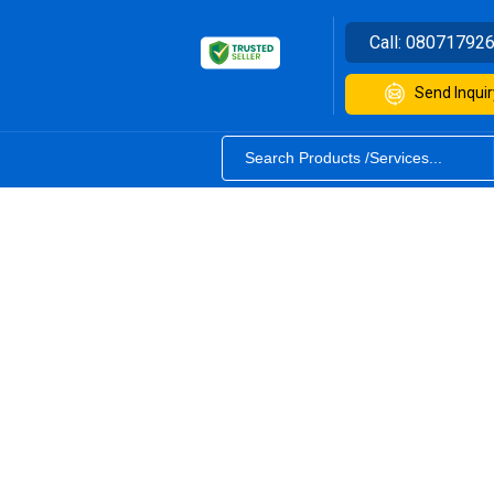
Call:
08071792
Send Inquir