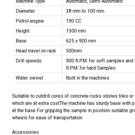
Machine Type
Automatic, Semi-Automatic
Diameter
38 mm to 100 mm
Petrol engine
190 CC
Height
1300 mm
Base
625 x 900 mm
Head travel on rack
500mm
Drill speeds
900 R.P.M. for soft samples and
R.P.M. for hard Samples
Water swivel
Built in the machines
Suitable to cutdrill cores of concrete rocks stones tiles 
which are at extra costThe machine has sturdy base with pi
at the base For gripping the sample in position suitable gr
wheels for ease of transportation
Accessories