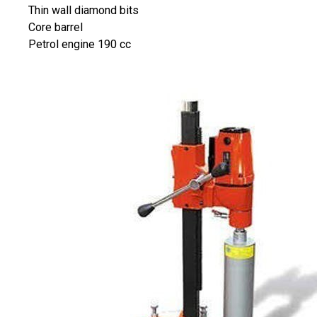
Thin wall diamond bits
Core barrel
Petrol engine 190 cc