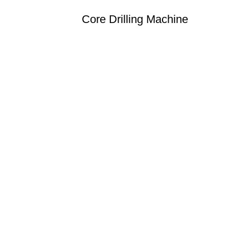
Core Drilling Machine