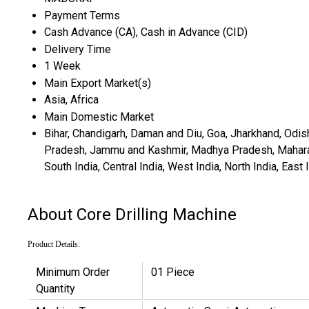
Payment Terms
Cash Advance (CA), Cash in Advance (CID)
Delivery Time
1 Week
Main Export Market(s)
Asia, Africa
Main Domestic Market
Bihar, Chandigarh, Daman and Diu, Goa, Jharkhand, Odis
Pradesh, Jammu and Kashmir, Madhya Pradesh, Maharashtr
South India, Central India, West India, North India, Ea
About Core Drilling Machine
Product Details:
Minimum Order
01 Piece
Quantity