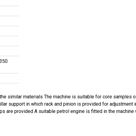
 350
or the similar materials The machine is suitable for core samples
llar support in which rack and pinion is provided for adjustment
ips are provided A suitable petrol engine is fitted in the machin