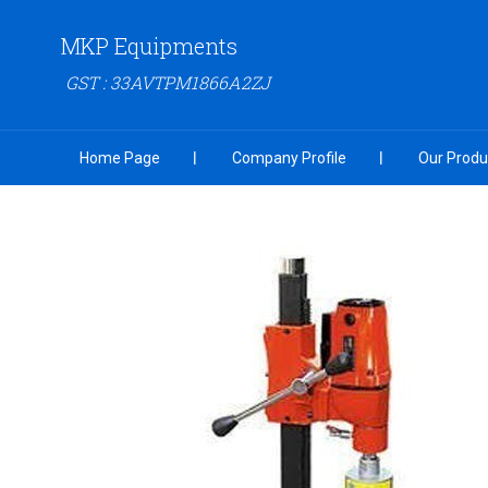
MKP Equipments
GST : 33AVTPM1866A2ZJ
Home Page
Company Profile
Our Produ