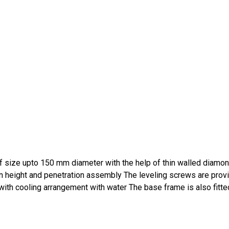
 of size upto 150 mm diameter with the help of thin walled diamon
 in height and penetration assembly The leveling screws are prov
e with cooling arrangement with water The base frame is also fitte