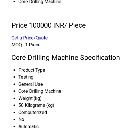
Core Drilling Machine
Price 100000 INR
/ Piece
Get a Price/Quote
MOQ :
1 Piece
Core Drilling Machine Specification
Product Type
Testing
General Use
Core Drilling Machine
Weight (kg)
50 Kilograms (kg)
Computerized
No
Automatic