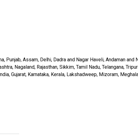
ha, Punjab, Assam, Delhi, Dadra and Nagar Haveli, Andaman and N
a, Nagaland, Rajasthan, Sikkim, Tamil Nadu, Telangana, Tripura, 
st India, Gujarat, Karnataka, Kerala, Lakshadweep, Mizoram, Megha