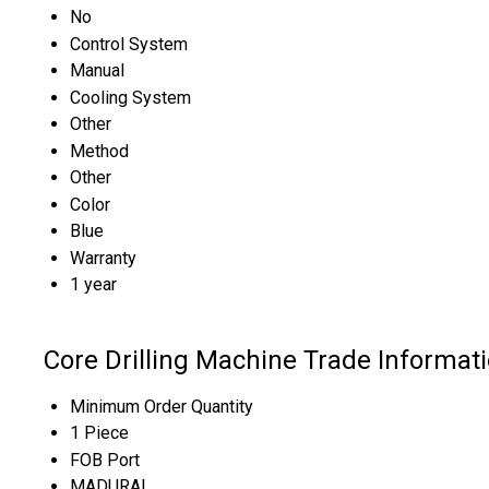
No
Control System
Manual
Cooling System
Other
Method
Other
Color
Blue
Warranty
1 year
Core Drilling Machine Trade Informat
Minimum Order Quantity
1 Piece
FOB Port
MADURAI