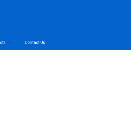
cts
Contact Us