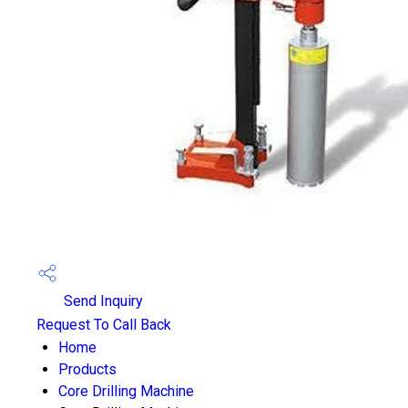
Send Inquiry
Request To Call Back
Home
Products
Core Drilling Machine