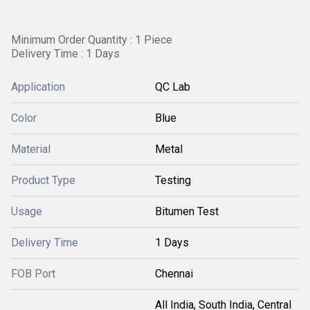
Minimum Order Quantity : 1 Piece
Delivery Time : 1 Days
Application
QC Lab
Color
Blue
Material
Metal
Product Type
Testing
Usage
Bitumen Test
Delivery Time
1 Days
FOB Port
Chennai
All India, South India, Central