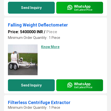
WhatsApp
Send Inquiry
Get Latest Price
Falling Weight Deflectometer
Price: 5400000 INR
/
Piece
Minimum Order Quantity : 1 Piece
Know More
WhatsApp
Send Inquiry
Get Latest Price
Filterless Centrifuge Extractor
Minimum Order Quantity : 1 Piece