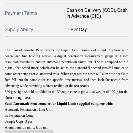
Cash on Delivery (COD), Cash
Payment Terms
in Advance (CID)
Supply Ability
1 Per Day
The Semi-Automatic Penetrometer for Liquid Limit consists of a cast iron base with
coarse and fine leveling screws, a digital penetration measurement gauge 0.01 mm
resolution/readability and an automatic penetration timer unit. The is equipped with a
digital, 99 second timer, which can be set to the standard 5 second free-fall time or to
some other setting for customized tests. When engaged the timer will allow the needle to
free fall into the sample for the specific time interval and then lock the needle from
advancing while providing a direct reading of the test results.
320 g weight should be added to the 30 angle cone to get a total weight of 400 g for the
shear strength test.
Semi-Automatic Penetrometer for Liquid Limit supplied complete with:
Automatic Penetration Timer Unit
30 Penetration Cone
Sample Cups, 3 pcs
Aluminium, 55 mm x h:35 mm