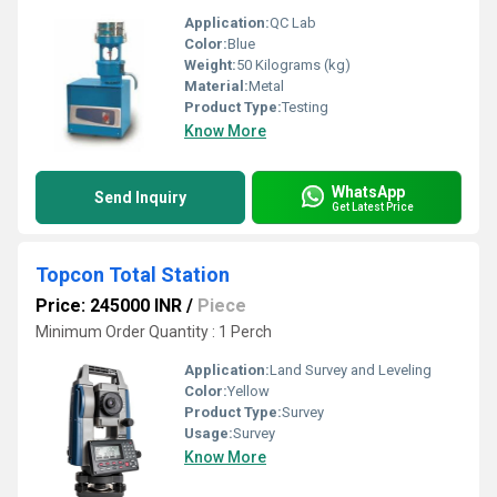
Application:
QC Lab
Color:
Blue
Weight:
50 Kilograms (kg)
Material:
Metal
Product Type:
Testing
Know More
WhatsApp
Send Inquiry
Get Latest Price
Topcon Total Station
Price: 245000 INR
/
Piece
Minimum Order Quantity : 1 Perch
Application:
Land Survey and Leveling
Color:
Yellow
Product Type:
Survey
Usage:
Survey
Know More