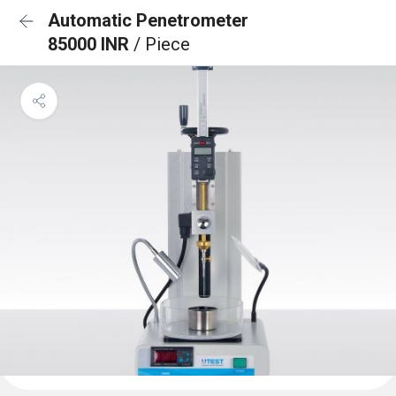
Automatic Penetrometer
85000 INR
/ Piece