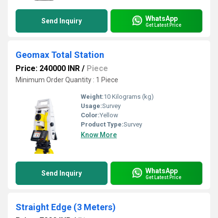
WhatsApp
Send Inquiry
Get Latest Price
Geomax Total Station
Price: 240000 INR
/
Piece
Minimum Order Quantity : 1 Piece
Weight:
10 Kilograms (kg)
Usage:
Survey
Color:
Yellow
Product Type:
Survey
Know More
WhatsApp
Send Inquiry
Get Latest Price
Straight Edge (3 Meters)