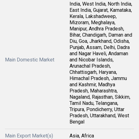
India, West India, North India,
East India, Gujarat, Karnataka,
Kerala, Lakshadweep,
Mizoram, Meghalaya,
Manipur, Andhra Pradesh,
Bihar, Chandigarh, Daman and
Diu, Goa, Jharkhand, Odisha,
Punjab, Assam, Delhi, Dadra
and Nagar Haveli, Andaman
Main Domestic Market
and Nicobar Islands,
Arunachal Pradesh,
Chhattisgarh, Haryana,
Himachal Pradesh, Jammu
and Kashmir, Madhya
Pradesh, Maharashtra,
Nagaland, Rajasthan, Sikkim,
Tamil Nadu, Telangana,
Tripura, Pondicherry, Uttar
Pradesh, Uttarakhand, West
Bengal
Main Export Market(s)
Asia, Africa