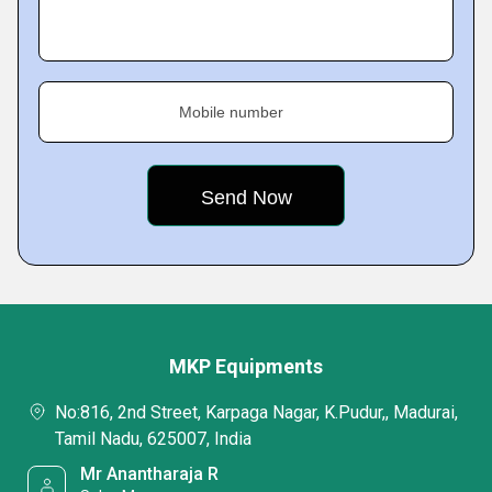
Mobile number
MKP Equipments
No:816, 2nd Street, Karpaga Nagar, K.Pudur,, Madurai,
Tamil Nadu, 625007, India
Mr Anantharaja R