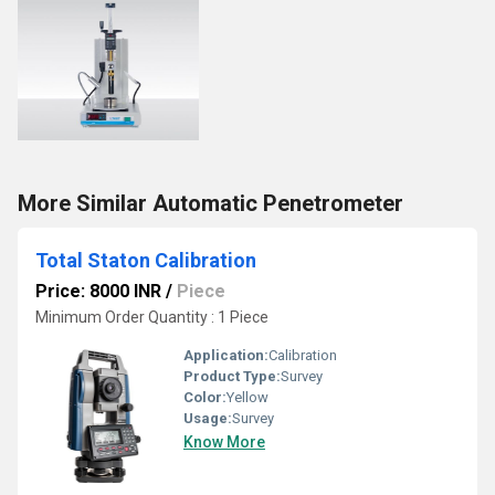
More Similar Automatic Penetrometer
Total Staton Calibration
Price: 8000 INR
/
Piece
Minimum Order Quantity : 1 Piece
Application:
Calibration
Product Type:
Survey
Color:
Yellow
Usage:
Survey
Know More