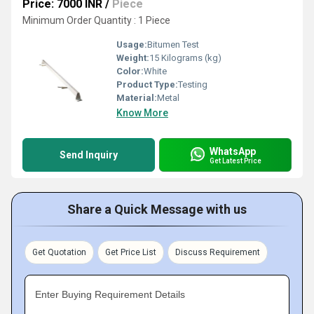
Price: 7000 INR
/
Piece
Minimum Order Quantity : 1 Piece
Usage:
Bitumen Test
Weight:
15 Kilograms (kg)
Color:
White
Product Type:
Testing
Material:
Metal
Know More
WhatsApp
Send Inquiry
Get Latest Price
Share a Quick Message with us
Get Quotation
Get Price List
Discuss Requirement
Enter Buying Requirement Details